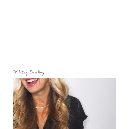
Writing Coaching