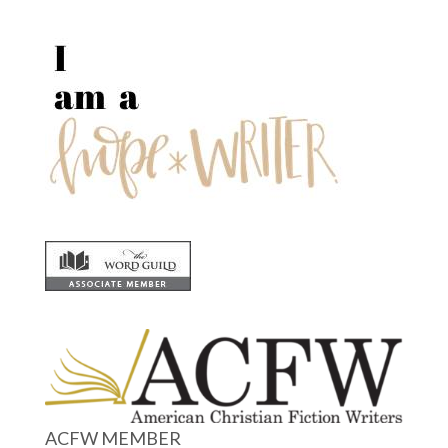
ACFW MEMBER