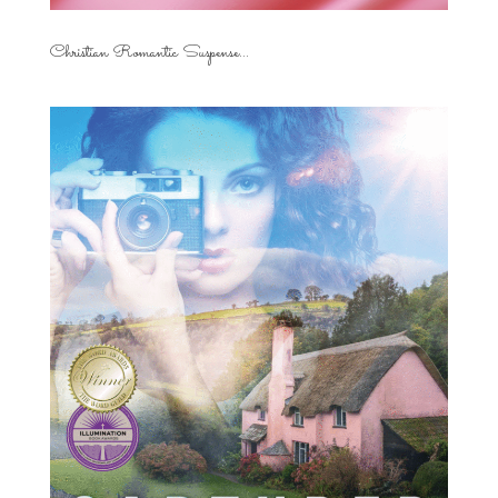
Christian Romantic Suspense...