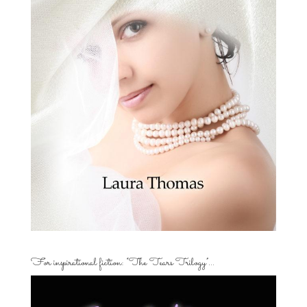
For inspirational fiction: “The Tears Trilogy”…