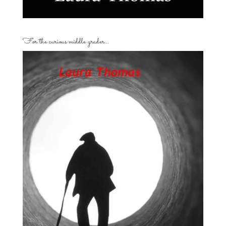
For the curious middle grader…