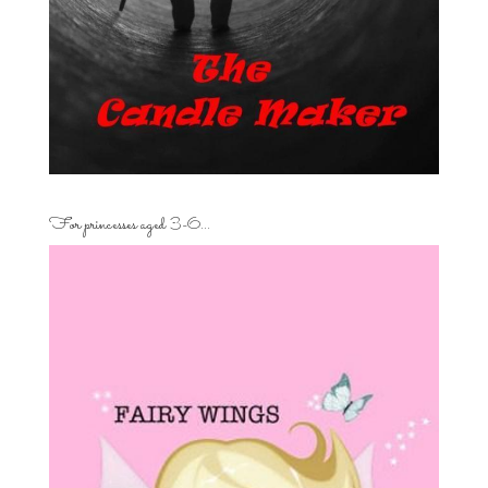
For princesses aged 3-6…