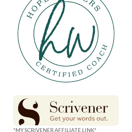
*MY SCRIVENER AFFILIATE LINK*