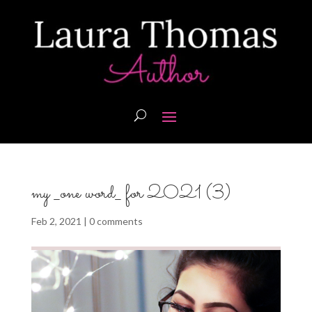
my _one word_ for 2021 (3)
Feb 2, 2021
|
0 comments