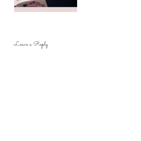
Leave a Reply