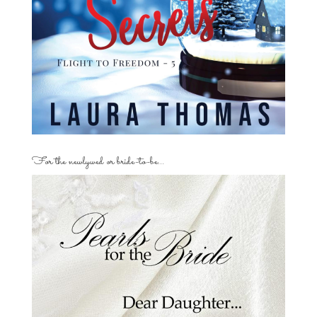
For the newlywed or bride-to-be…