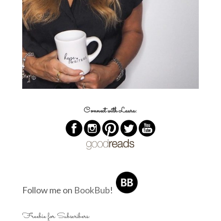
Connect with Laura:
Follow me on
BookBub
!
Freebie for Subscribers: