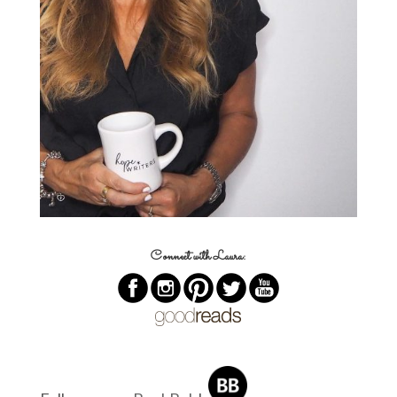
Connect with Laura: