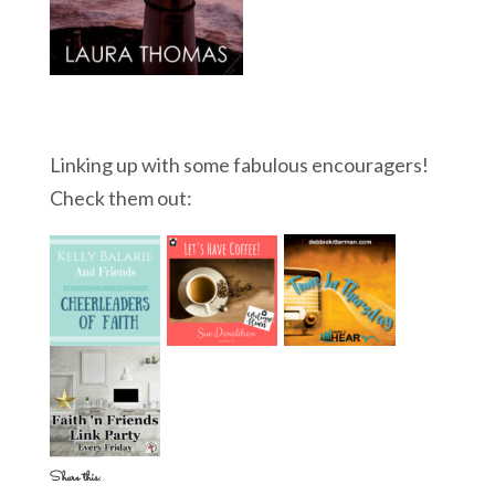
Linking up with some fabulous encouragers!
Check them out:
Share this: