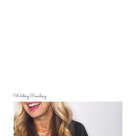
Writing Coaching