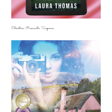
Christian Romantic Suspense...