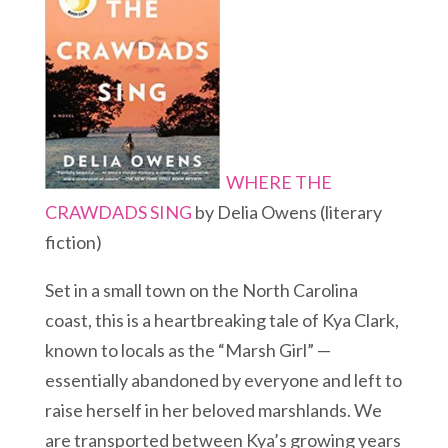
WHERE THE
CRAWDADS SING
by Delia Owens (literary
fiction)
Set in a small town on the North Carolina
coast, this is a heartbreaking tale of Kya Clark,
known to locals as the “Marsh Girl” —
essentially abandoned by everyone and left to
raise herself in her beloved marshlands. We
are transported between Kya’s growing years