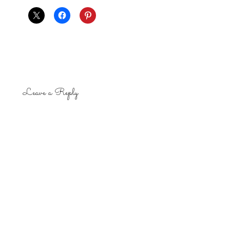
Leave a Reply