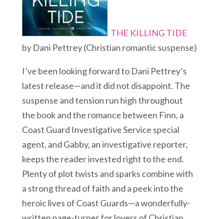
THE KILLING TIDE
by Dani Pettrey (Christian romantic suspense)
I’ve been looking forward to Dani Pettrey’s
latest release—and it did not disappoint. The
suspense and tension run high throughout
the book and the romance between Finn, a
Coast Guard Investigative Service special
agent, and Gabby, an investigative reporter,
keeps the reader invested right to the end.
Plenty of plot twists and sparks combine with
a strong thread of faith and a peek into the
heroic lives of Coast Guards—a wonderfully-
written page-turner for lovers of Christian