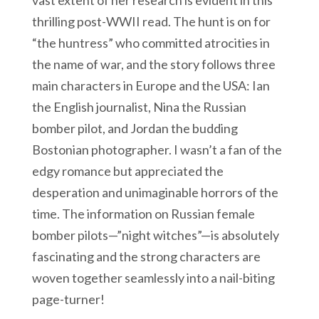
vast extent of her research is evident in this
thrilling post-WWII read. The hunt is on for
“the huntress” who committed atrocities in
the name of war, and the story follows three
main characters in Europe and the USA: Ian
the English journalist, Nina the Russian
bomber pilot, and Jordan the budding
Bostonian photographer. I wasn’t a fan of the
edgy romance but appreciated the
desperation and unimaginable horrors of the
time. The information on Russian female
bomber pilots—”night witches”—is absolutely
fascinating and the strong characters are
woven together seamlessly into a nail-biting
page-turner!