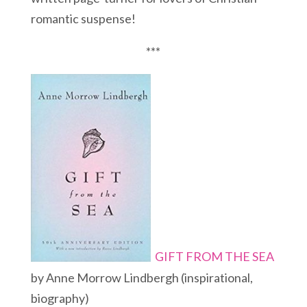
romantic suspense!
***
GIFT FROM THE SEA
by Anne Morrow Lindbergh (inspirational,
biography)