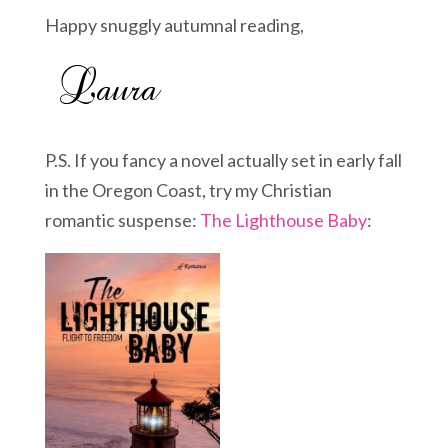
Happy snuggly autumnal reading,
P.S. If you fancy a novel actually set in early fall
in the Oregon Coast, try my Christian
romantic suspense:
The Lighthouse Baby
: