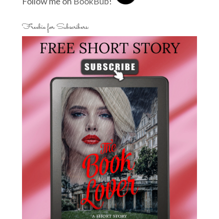
Follow me on
BookBub
!
Freebie for Subscribers: