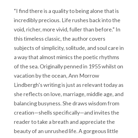
“I find there is a quality to being alone that is
incredibly precious. Life rushes back into the
void, richer, more vivid, fuller than before.” In
this timeless classic, the author covers
subjects of simplicity, solitude, and soul care in
a way that almost mimics the poetic rhythms
of the sea. Originally penned in 1955 whilst on
vacation by the ocean, Ann Morrow
Lindbergh’s writing is just as relevant today as
she reflects on love, marriage, middle age, and
balancing busyness. She draws wisdom from
creation—shells specifically—and invites the
reader to take a breath and appreciate the
beauty of an unrushed life. A gorgeous little