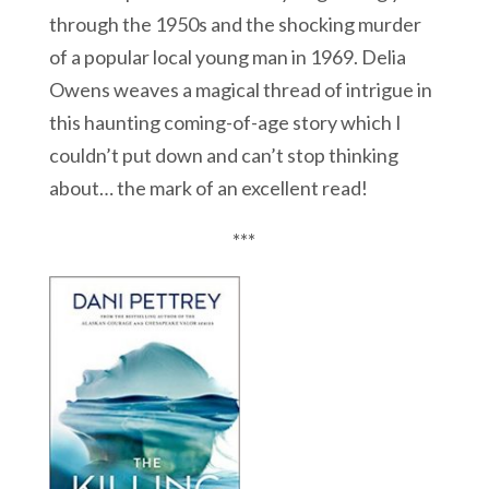
through the 1950s and the shocking murder
of a popular local young man in 1969. Delia
Owens weaves a magical thread of intrigue in
this haunting coming-of-age story which I
couldn’t put down and can’t stop thinking
about… the mark of an excellent read!
***