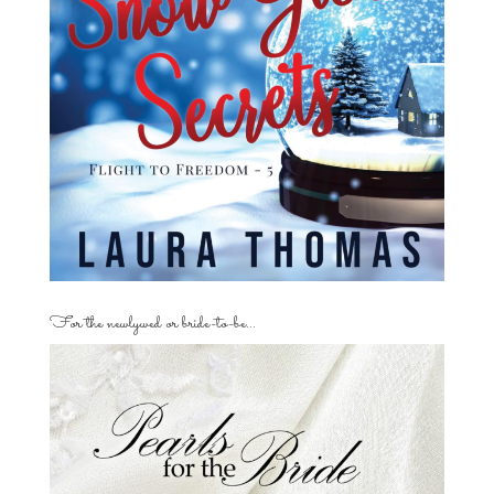
For the newlywed or bride-to-be…