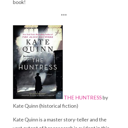
book!
***
THE HUNTRESS
by
Kate Quinn (historical fiction)
Kate Quinn is a master story-teller and the