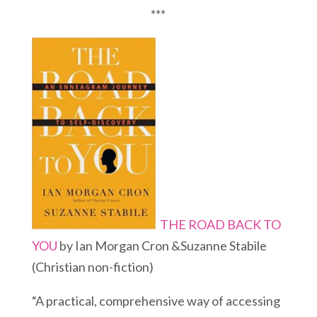
***
THE ROAD BACK TO
YOU
by Ian Morgan Cron &Suzanne Stabile
(Christian non-fiction)
“A practical, comprehensive way of accessing