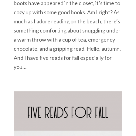
boots have appeared in the closet, it’s time to
cozy up with some good books. Am I right? As
much as I adore reading on the beach, there’s
something comforting about snuggling under
a warm throw with a cup of tea, emergency
chocolate, and a gripping read. Hello, autumn.
And I have five reads for fall especially for
you…