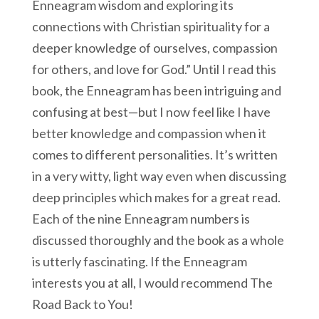
Enneagram wisdom and exploring its
connections with Christian spirituality for a
deeper knowledge of ourselves, compassion
for others, and love for God.” Until I read this
book, the Enneagram has been intriguing and
confusing at best—but I now feel like I have
better knowledge and compassion when it
comes to different personalities. It’s written
in a very witty, light way even when discussing
deep principles which makes for a great read.
Each of the nine Enneagram numbers is
discussed thoroughly and the book as a whole
is utterly fascinating. If the Enneagram
interests you at all, I would recommend The
Road Back to You!