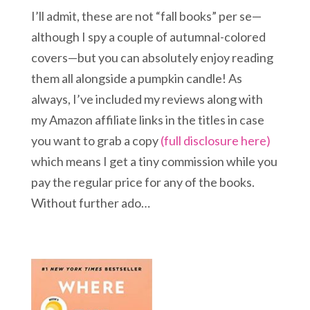
I’ll admit, these are not “fall books” per se—
although I spy a couple of autumnal-colored
covers—but you can absolutely enjoy reading
them all alongside a pumpkin candle! As
always, I’ve included my reviews along with
my Amazon affiliate links in the titles in case
you want to grab a copy
(full disclosure here)
which means I get a tiny commission while you
pay the regular price for any of the books.
Without further ado…