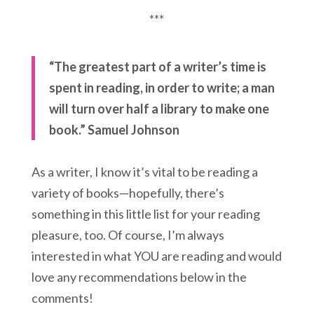
***
“The greatest part of a writer’s time is
spent in reading, in order to write; a man
will turn over half a library to make one
book.” Samuel Johnson
As a writer, I know it’s vital to be reading a
variety of books—hopefully, there’s
something in this little list for your reading
pleasure, too. Of course, I’m always
interested in what YOU are reading and would
love any recommendations below in the
comments!