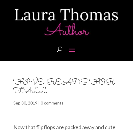
FIVE READS FOR
FALL
Sep 30, 2019
|
0 comments
Now that flipflops are packed away and cute