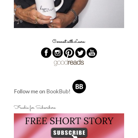
Connect with Laura:
Follow me on
BookBub
!
Freebie for Subscribers: