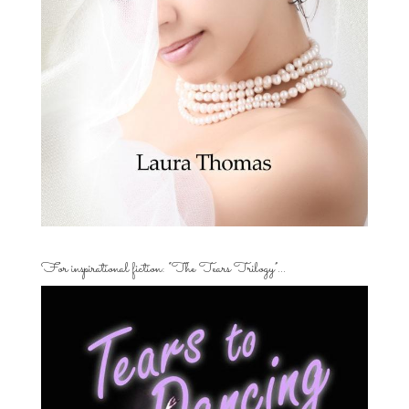
For inspirational fiction: “The Tears Trilogy”…