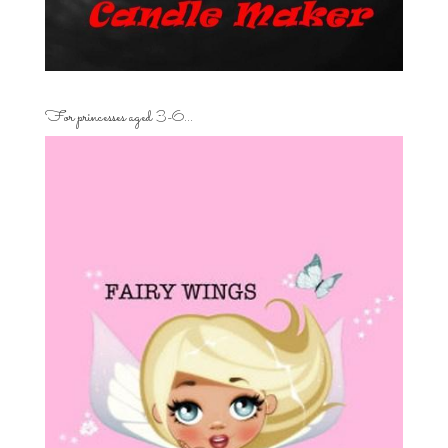
For princesses aged 3-6…