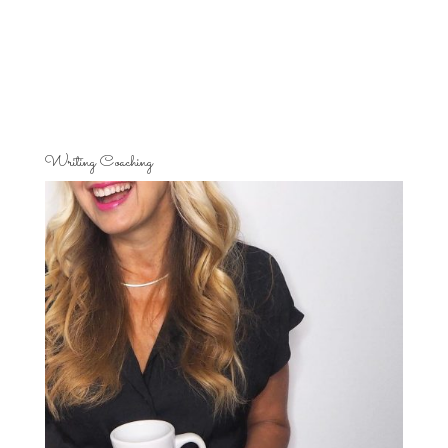
Writing Coaching