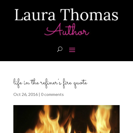
life in the refiner’s fire quote
Oct 26, 2016
|
0 comments