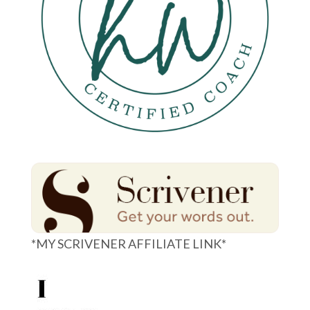
*MY SCRIVENER AFFILIATE LINK*