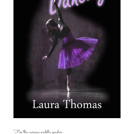
For the curious middle grader…