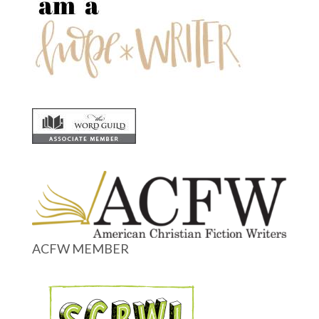
ACFW MEMBER