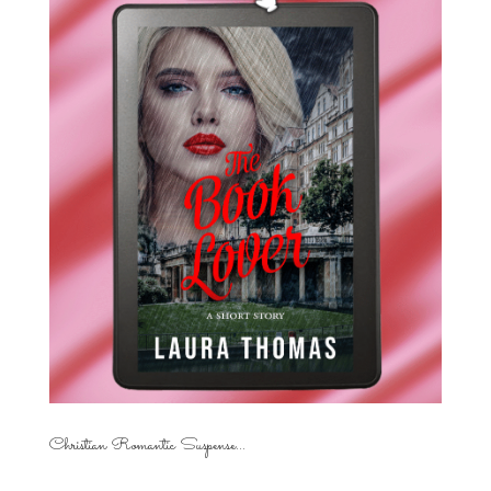
Christian Romantic Suspense...