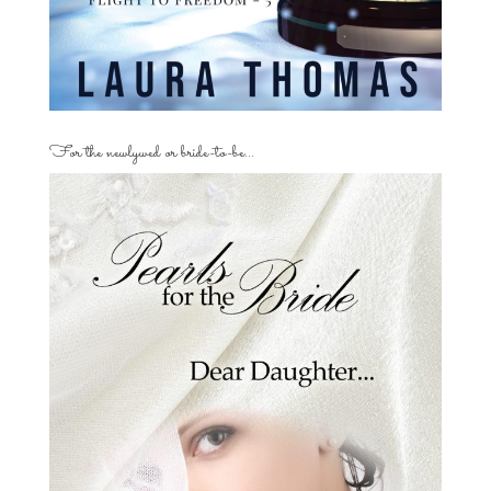
For the newlywed or bride-to-be…