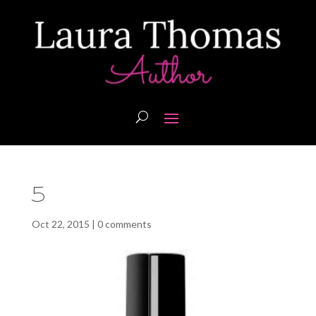
5
Oct 22, 2015
|
0 comments