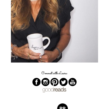
Connect with Laura: