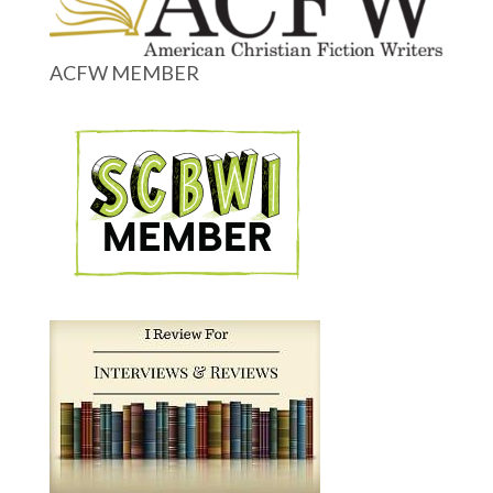
ACFW MEMBER