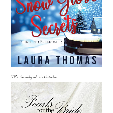
For the newlywed or bride-to-be…