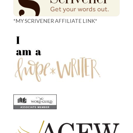
*MY SCRIVENER AFFILIATE LINK*