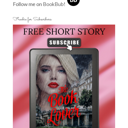
Follow me on
BookBub
!
Freebie for Subscribers: