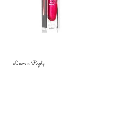
Leave a Reply