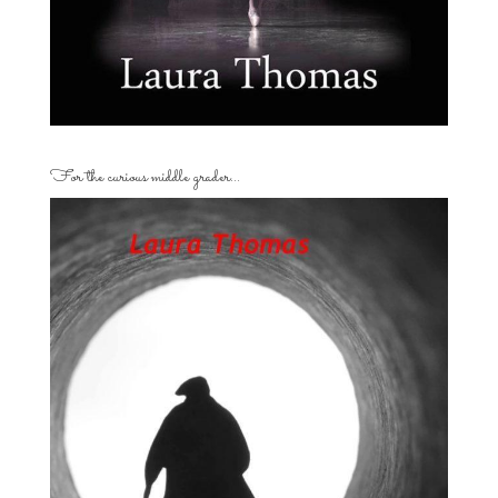
For the curious middle grader…