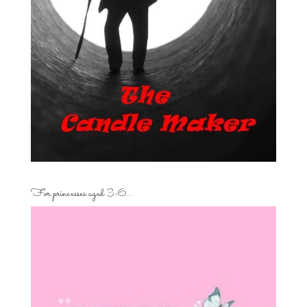
For princesses aged 3-6…