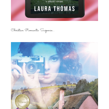
Christian Romantic Suspense...