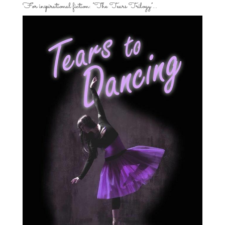
For inspirational fiction: “The Tears Trilogy”…