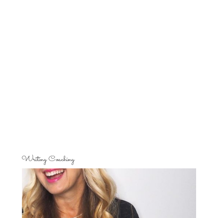
Writing Coaching