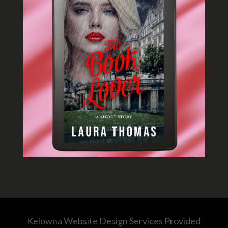
Kelowna Website Design Services Provided