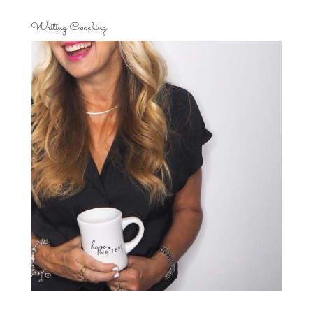
Writing Coaching