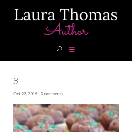
3
Oct 22, 2015
|
0 comments