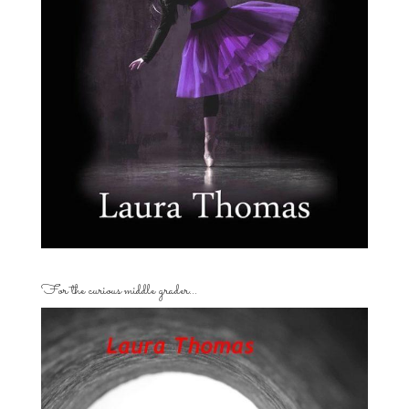
For the curious middle grader…