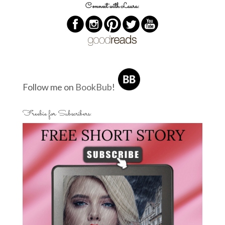
Connect with Laura:
Follow me on
BookBub
!
Freebie for Subscribers: