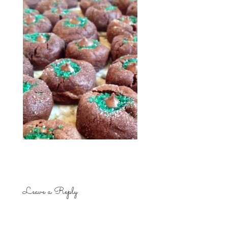
Leave a Reply