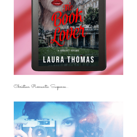
Christian Romantic Suspense...