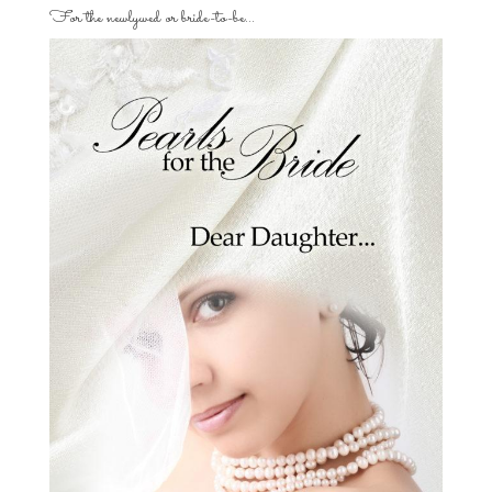
For the newlywed or bride-to-be…