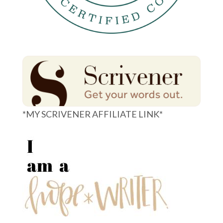
*MY SCRIVENER AFFILIATE LINK*