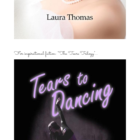
For inspirational fiction: “The Tears Trilogy”…