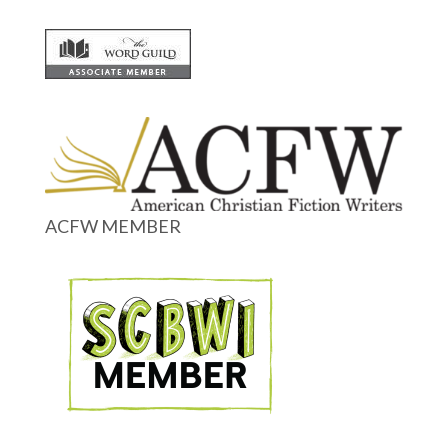
ACFW MEMBER