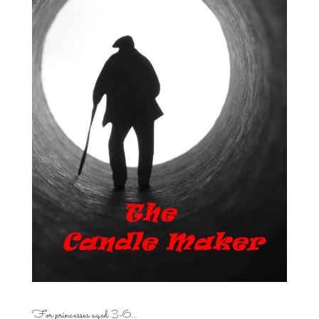
For princesses aged 3-6…