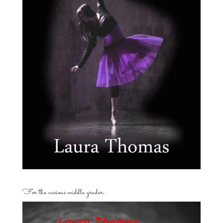
For the curious middle grader…