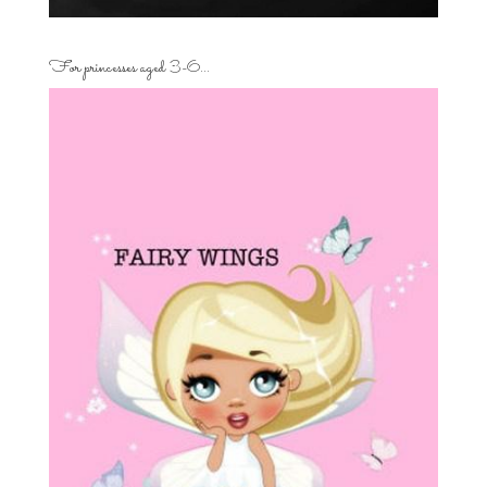
For princesses aged 3-6…