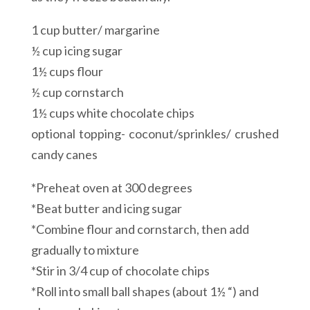
1 cup butter/ margarine
½ cup icing sugar
1½ cups flour
½ cup cornstarch
1½ cups white chocolate chips
optional topping- coconut/sprinkles/ crushed
candy canes
*Preheat oven at 300 degrees
*Beat butter and icing sugar
*Combine flour and cornstarch, then add
gradually to mixture
*Stir in 3/4 cup of chocolate chips
*Roll into small ball shapes (about 1½ “) and