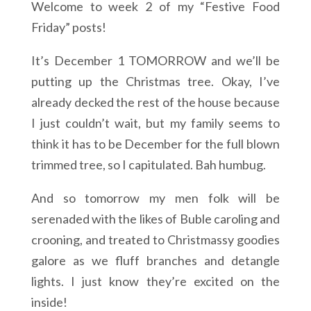
Welcome to week 2 of my “Festive Food
Friday” posts!
It’s December 1 TOMORROW and we’ll be
putting up the Christmas tree. Okay, I’ve
already decked the rest of the house because
I just couldn’t wait, but my family seems to
think it has to be December for the full blown
trimmed tree, so I capitulated. Bah humbug.
And so tomorrow my men folk will be
serenaded with the likes of Buble caroling and
crooning, and treated to Christmassy goodies
galore as we fluff branches and detangle
lights. I just know they’re excited on the
inside!