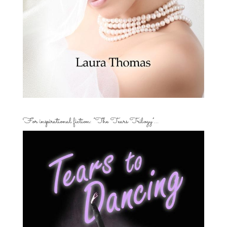
For inspirational fiction: “The Tears Trilogy”…