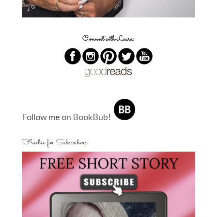
Connect with Laura:
Follow me on
BookBub
!
Freebie for Subscribers: