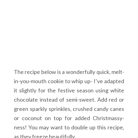
The recipe below is a wonderfully quick, melt-
in-you-mouth cookie to whip up- I’ve adapted
it slightly for the festive season using white
chocolate instead of semi-sweet. Add red or
green sparkly sprinkles, crushed candy canes
or coconut on top for added Christmassy-
ness! You may want to double up this recipe,
as they freeze beautifully.