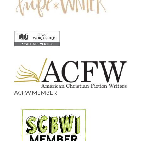
ACFW MEMBER