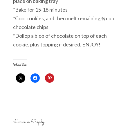
place on baking tray
*Bake for 15-18 minutes
*Cool cookies, and then melt remaining ¾ cup
chocolate chips
*Dollop a blob of chocolate on top of each
cookie, plus topping if desired. ENJOY!
Share this:
Leave a Reply