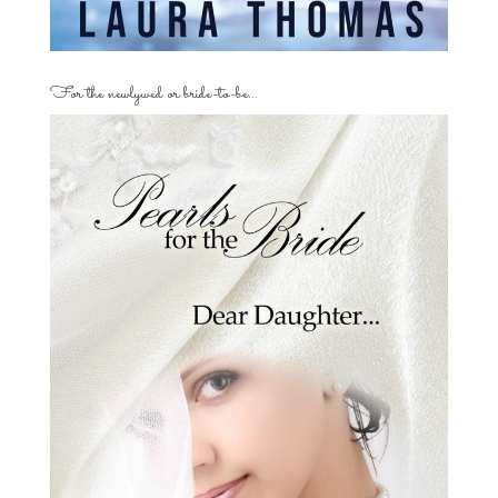
For the newlywed or bride-to-be…