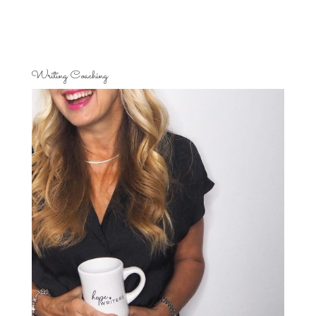
Writing Coaching