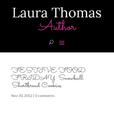
FESTIVE FOOD
FRIDAY: Snowball
Shortbread Cookies
Nov 30, 2012
|
0 comments