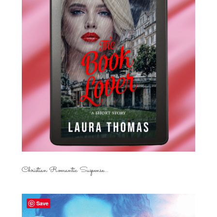
Christian Romantic Suspense...
Save