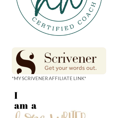
*MY SCRIVENER AFFILIATE LINK*