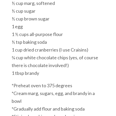
½ cup marg, softened
½ cup sugar
½ cup brown sugar
1 egg
1 ½ cups all-purpose flour
½ tsp baking soda
1 cup dried cranberries (I use Craisins)
¾ cup white chocolate chips (yes, of course
there is chocolate involved!)
1 tbsp brandy
*Preheat oven to 375 degrees
*Cream marg, sugars, egg, and brandy in a
bowl
*Gradually add flour and baking soda