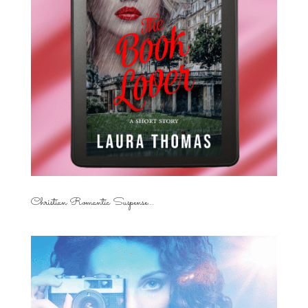
Christian Romantic Suspense...