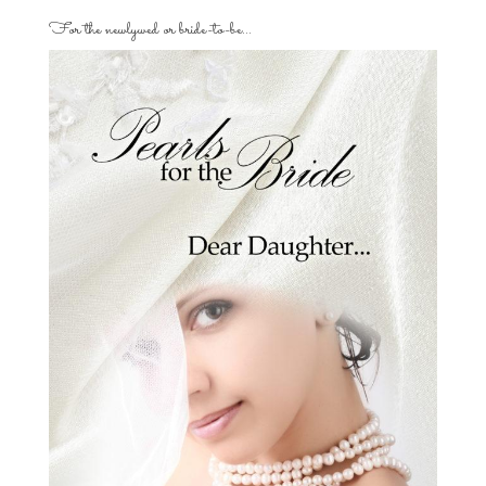
For the newlywed or bride-to-be…