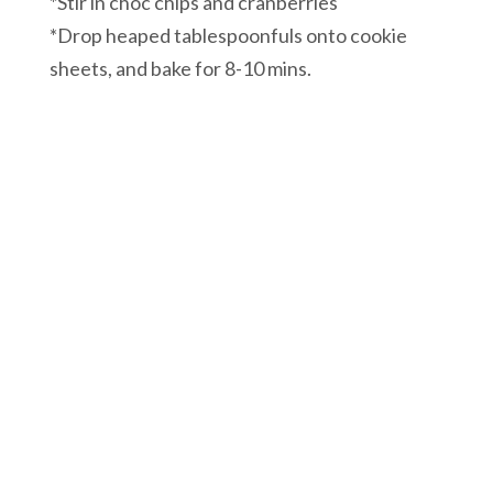
*Stir in choc chips and cranberries
*Drop heaped tablespoonfuls onto cookie
sheets, and bake for 8-10 mins.