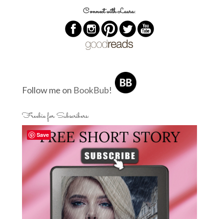
Connect with Laura:
Follow me on
BookBub
!
Freebie for Subscribers:
Save