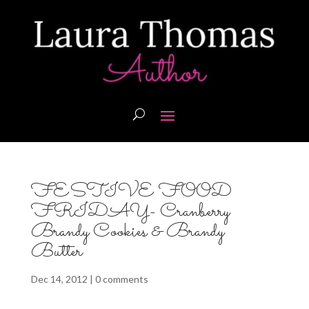
FESTIVE FOOD
FRIDAY- Cranberry
Brandy Cookies & Brandy
Butter
Dec 14, 2012
|
0 comments