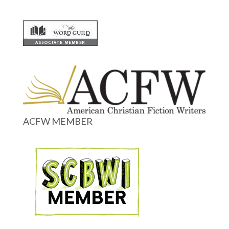
ACFW MEMBER