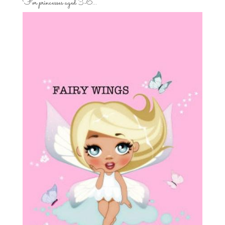
For princesses aged 3-6…