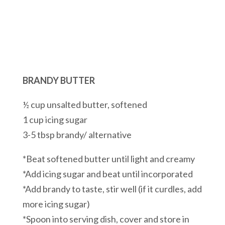
BRANDY BUTTER
½ cup unsalted butter, softened
1 cup icing sugar
3-5 tbsp brandy/ alternative
*Beat softened butter until light and creamy
*Add icing sugar and beat until incorporated
*Add brandy to taste, stir well (if it curdles, add
more icing sugar)
*Spoon into serving dish, cover and store in