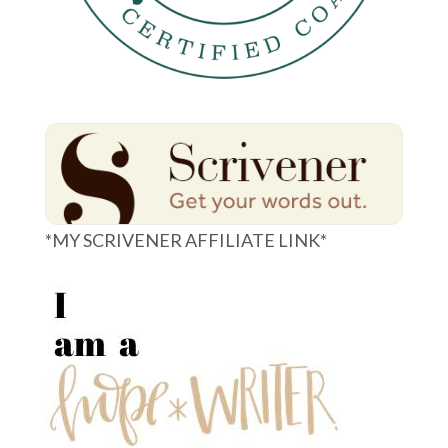
*MY SCRIVENER AFFILIATE LINK*