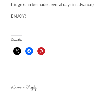
fridge (can be made several days in advance)
ENJOY!
Share this:
Leave a Reply