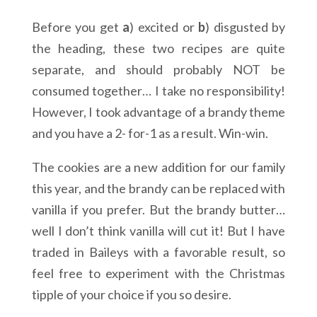
Before you get
a
) excited or
b
) disgusted by
the heading, these two recipes are quite
separate, and should probably NOT be
consumed together… I take no responsibility!
However, I took advantage of a brandy theme
and you have a 2- for-1 as a result. Win-win.
The cookies are a new addition for our family
this year, and the brandy can be replaced with
vanilla if you prefer. But the brandy butter…
well I don’t think vanilla will cut it! But I have
traded in Baileys with a favorable result, so
feel free to experiment with the Christmas
tipple of your choice if you so desire.