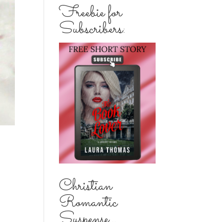
Freebie for
Subscribers:
Christian
Romantic
Suspense...