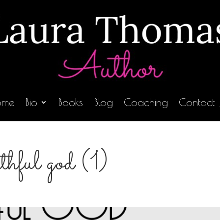
ome
Bio
Books
Blog
Coaching
Contact
ithful god (1)