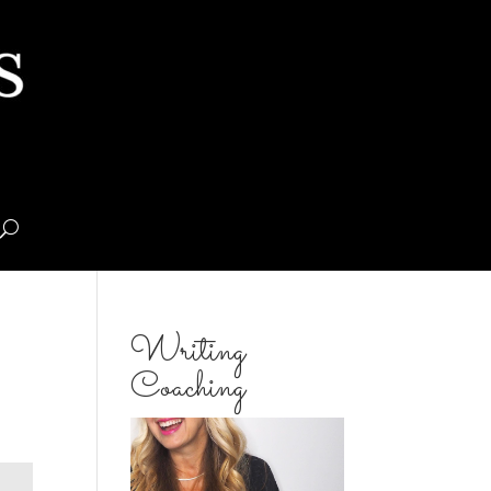
Writing
Coaching