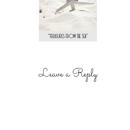
Leave a Reply