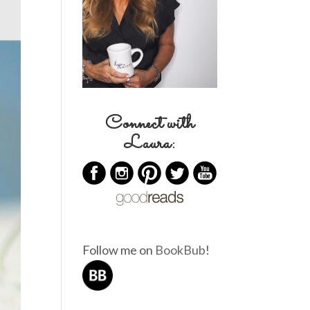
Connect with
Laura:
Follow me on
BookBub
!