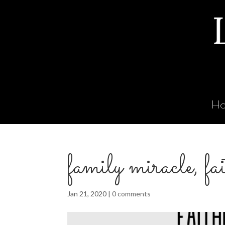
H
family miracle, fa
Jan 21, 2020
|
0 comments