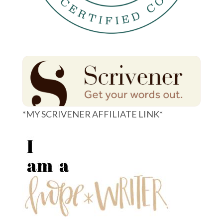
*MY SCRIVENER AFFILIATE LINK*