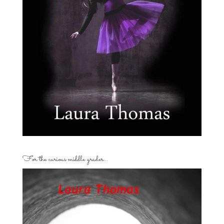
For the curious middle grader…