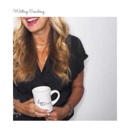
Writing Coaching