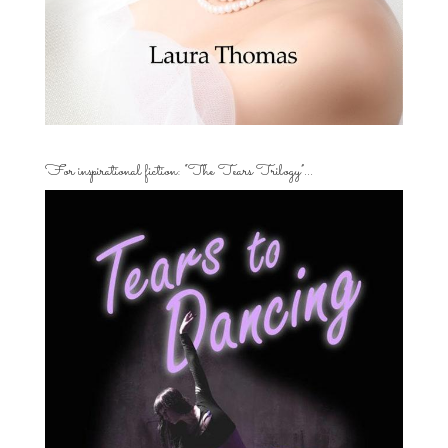
For inspirational fiction: “The Tears Trilogy”…