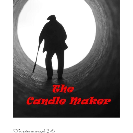
For princesses aged 3-6…