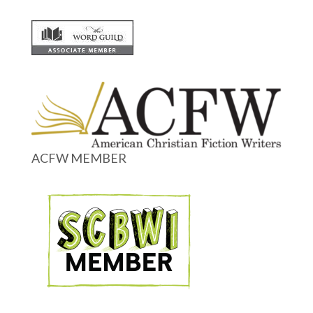
ACFW MEMBER