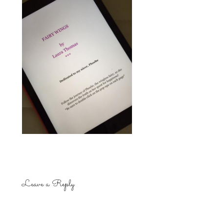
Leave a Reply