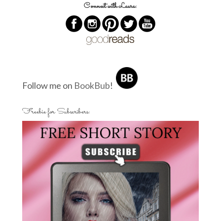
Connect with Laura:
Follow me on
BookBub
!
Freebie for Subscribers: