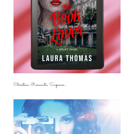
Christian Romantic Suspense...