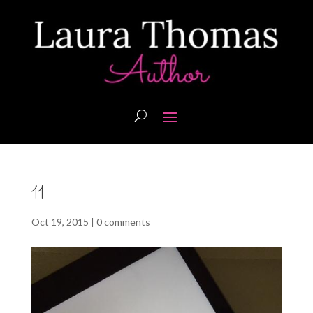
11
Oct 19, 2015
|
0 comments