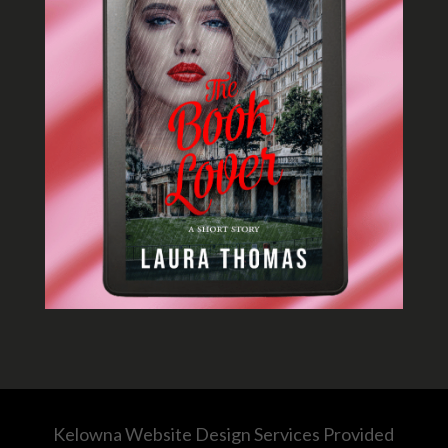
Kelowna Website Design Services Provided