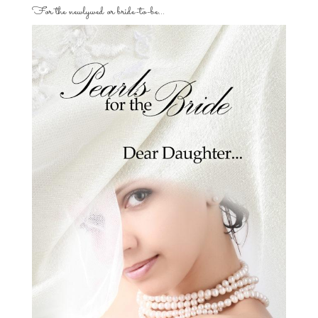
For the newlywed or bride-to-be…