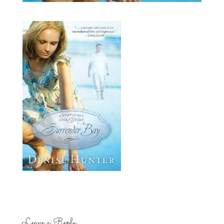
Leave a Reply