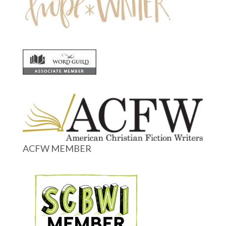
ACFW MEMBER