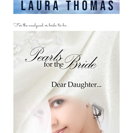
For the newlywed or bride-to-be…