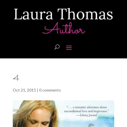
4
Oct 21, 2015
|
0 comments