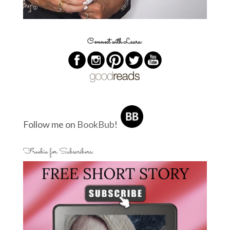
Connect with Laura:
Follow me on
BookBub
!
Freebie for Subscribers: