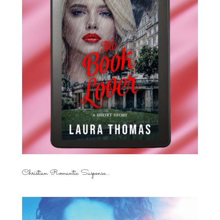
Christian Romantic Suspense...