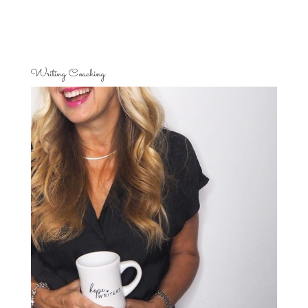
Writing Coaching