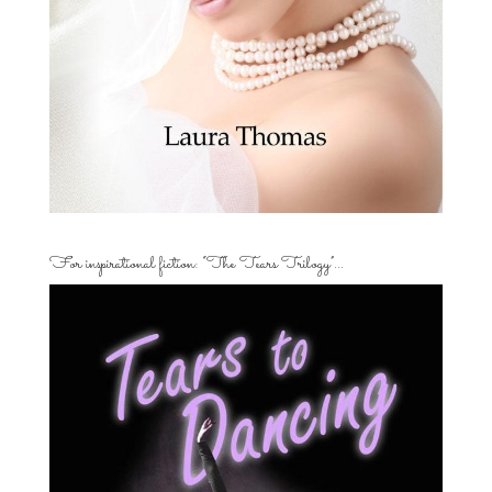
For inspirational fiction: “The Tears Trilogy”…