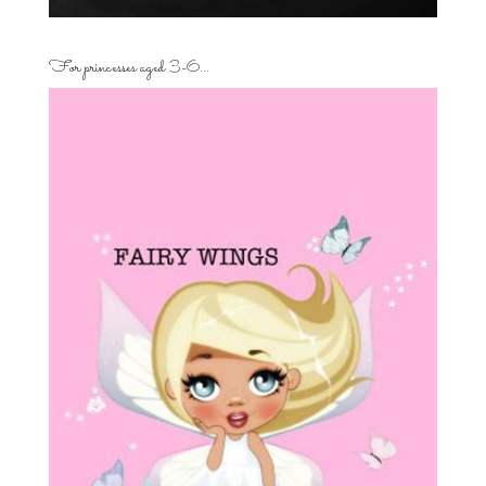
For princesses aged 3-6…