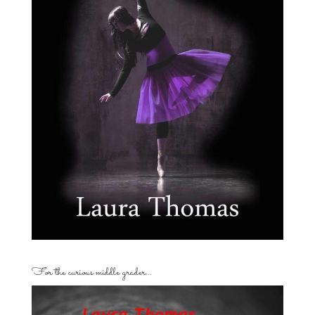
For the curious middle grader…