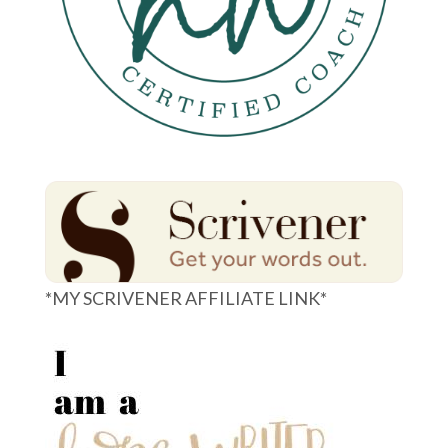
*MY SCRIVENER AFFILIATE LINK*