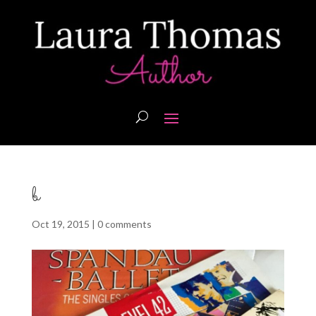
b
Oct 19, 2015
|
0 comments