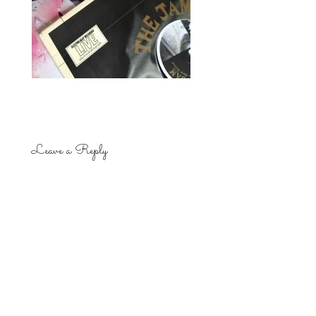
Leave a Reply