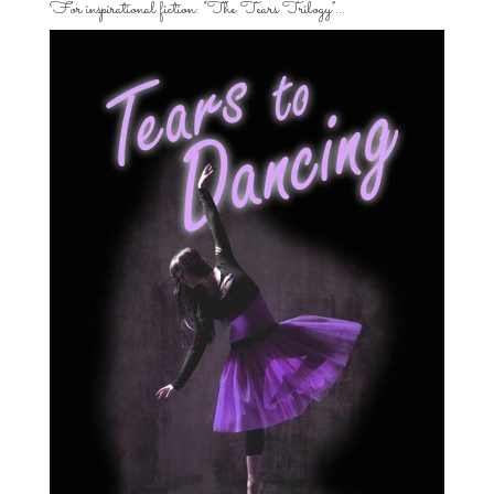
For inspirational fiction: “The Tears Trilogy”…