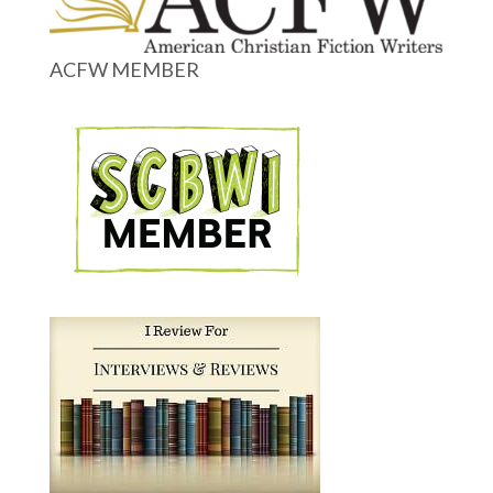
ACFW MEMBER