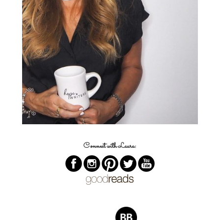
Connect with Laura: