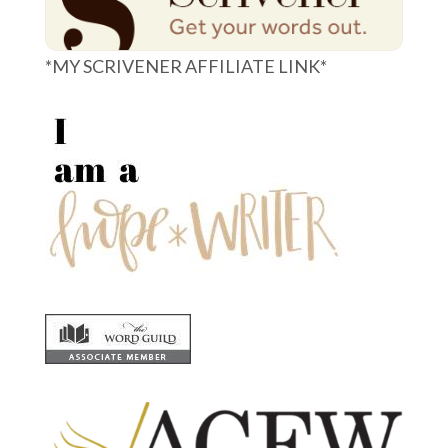
*MY SCRIVENER AFFILIATE LINK*