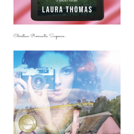
Christian Romantic Suspense...