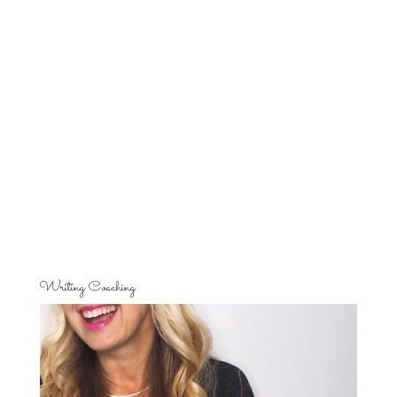
Writing Coaching