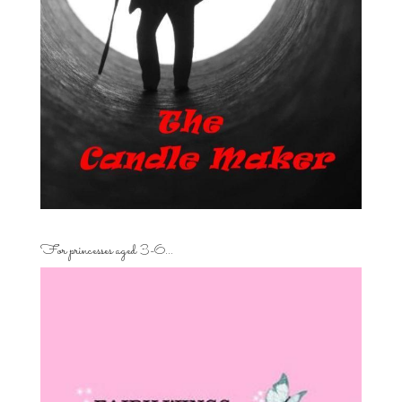
For princesses aged 3-6…