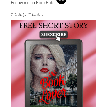
Follow me on
BookBub
!
Freebie for Subscribers: