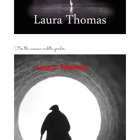
For the curious middle grader…