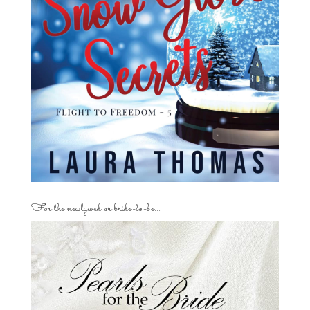
For the newlywed or bride-to-be…