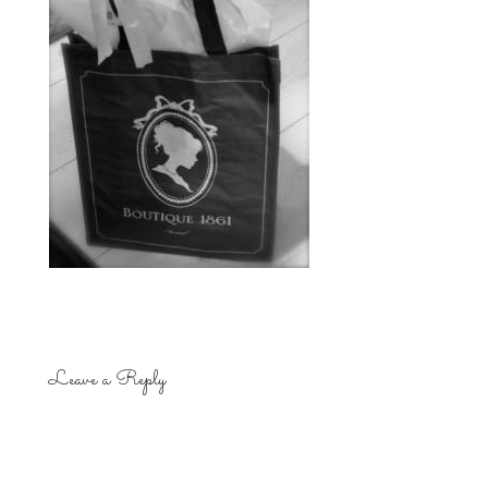
Leave a Reply