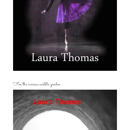
For the curious middle grader…