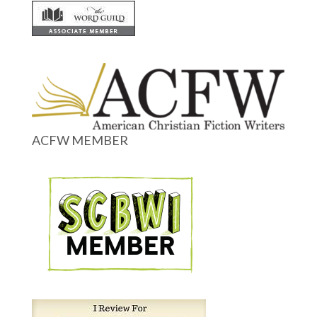
ACFW MEMBER