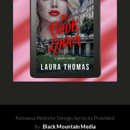
Kelowna Website Design Services Provided
By:
Black Mountain Media