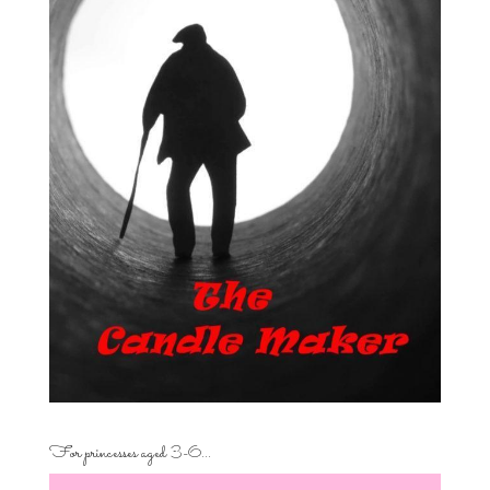
For princesses aged 3-6…