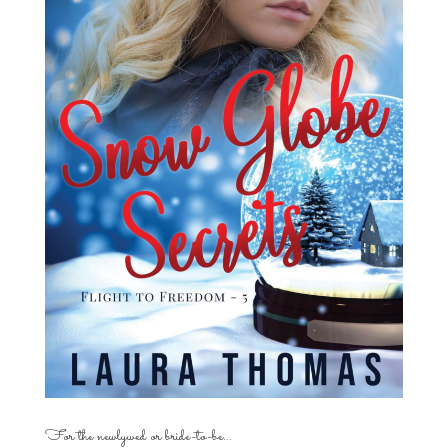
For the newlywed or bride-to-be…