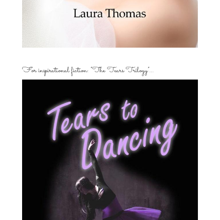
For inspirational fiction: “The Tears Trilogy”…