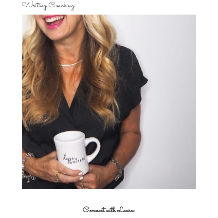
Writing Coaching
Connect with Laura: