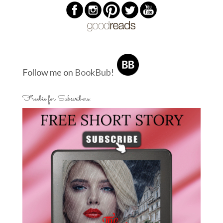
Follow me on
BookBub
!
Freebie for Subscribers: