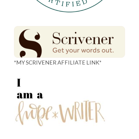
*MY SCRIVENER AFFILIATE LINK*