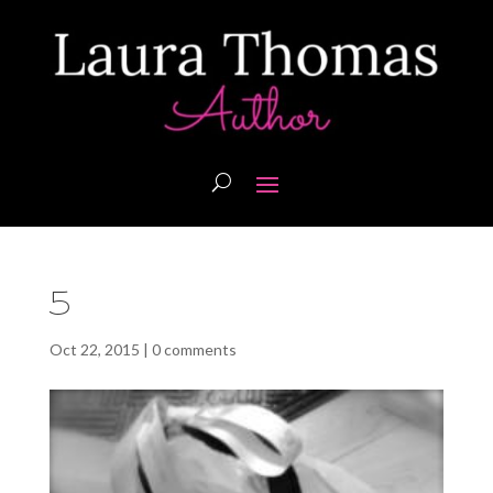
5
Oct 22, 2015
|
0 comments