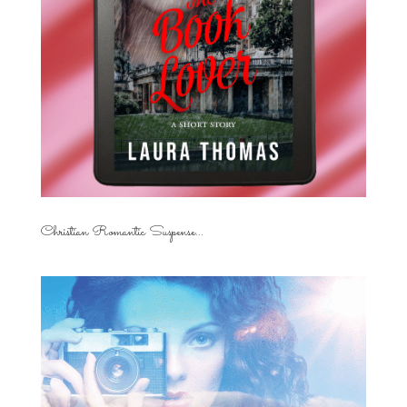
Christian Romantic Suspense...