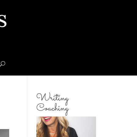
Writing
Coaching