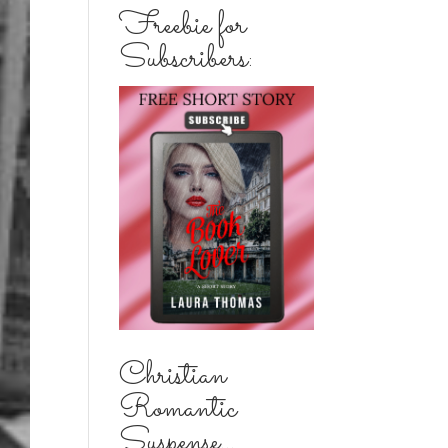
Freebie for
Subscribers:
Christian
Romantic
Suspense...