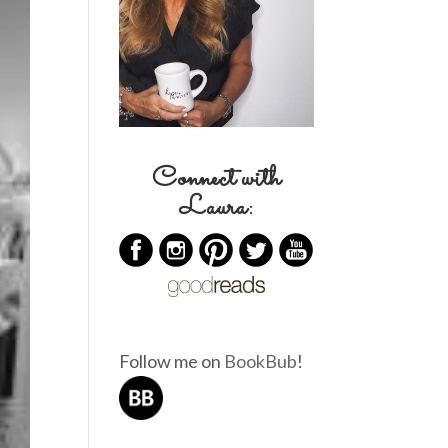
Connect with
Laura:
Follow me on
BookBub
!