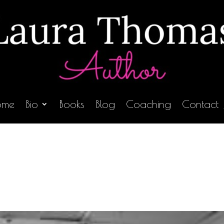
ome
Bio
Books
Blog
Coaching
Contact