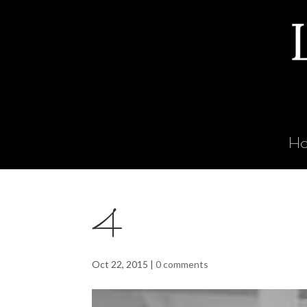
H
4
Oct 22, 2015
|
0 comments