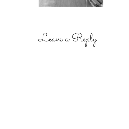
Leave a Reply