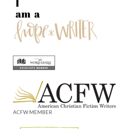
ACFW MEMBER