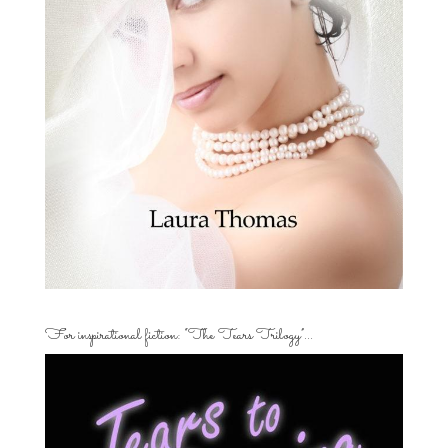
For inspirational fiction: “The Tears Trilogy”…