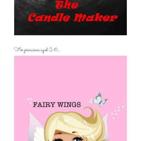
For princesses aged 3-6…