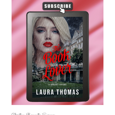
Christian Romantic Suspense...