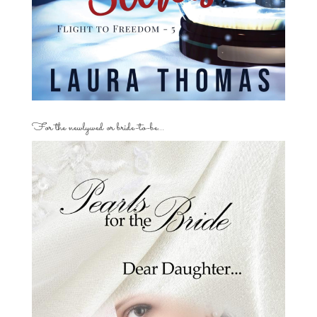
For the newlywed or bride-to-be…