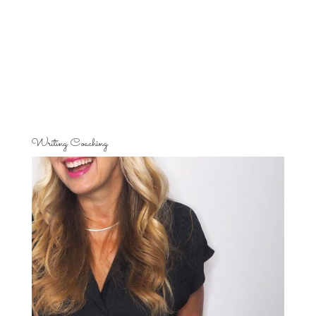
Writing Coaching