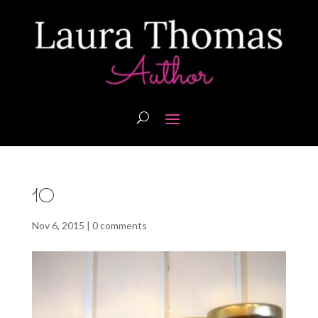
10
Nov 6, 2015
|
0 comments