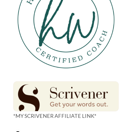
*MY SCRIVENER AFFILIATE LINK*