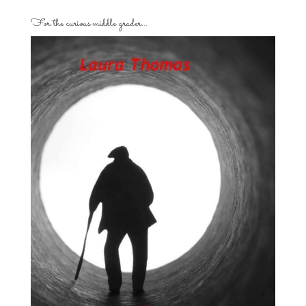
For the curious middle grader…