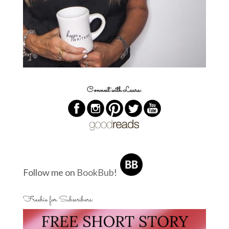
Connect with Laura:
Follow me on
BookBub
!
Freebie for Subscribers: