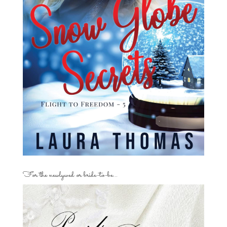
For the newlywed or bride-to-be…