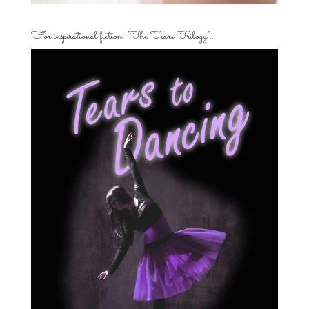
For inspirational fiction: “The Tears Trilogy”…