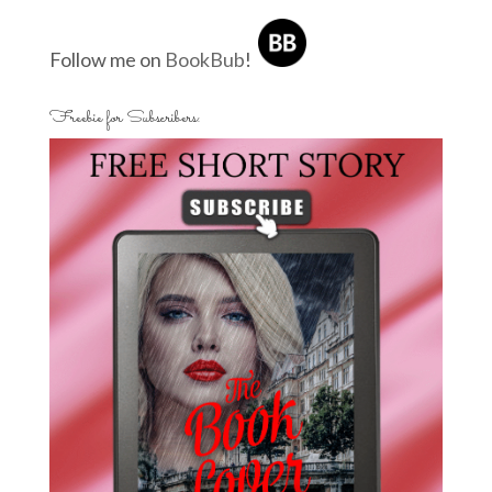
Follow me on
BookBub
!
Freebie for Subscribers: