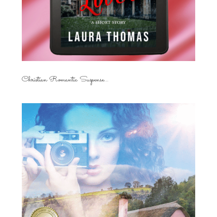
Christian Romantic Suspense...