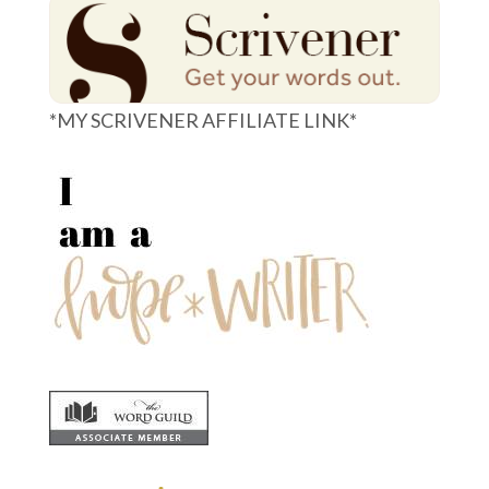
*MY SCRIVENER AFFILIATE LINK*