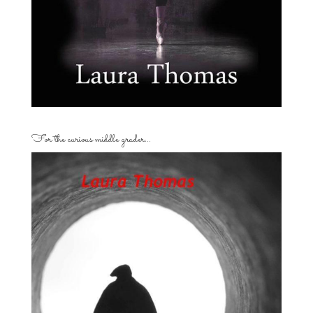
For the curious middle grader…