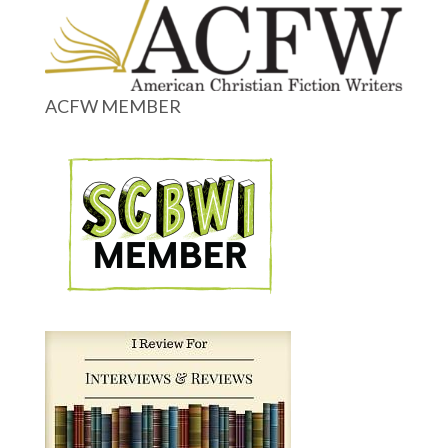
ACFW MEMBER