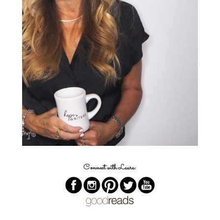
Connect with Laura: