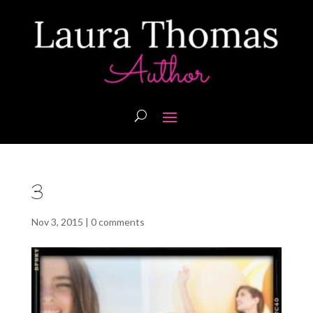
3
Nov 3, 2015
|
0 comments