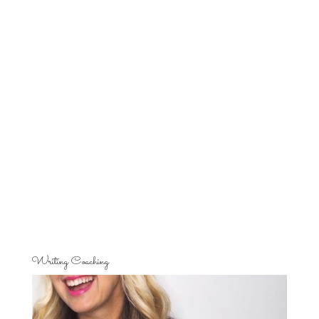
Writing Coaching