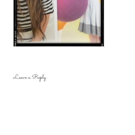
Leave a Reply