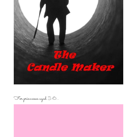
For princesses aged 3-6…