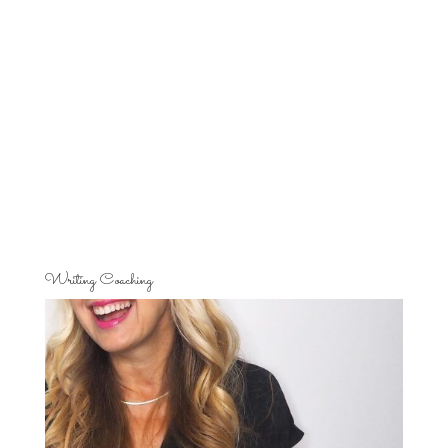
Writing Coaching