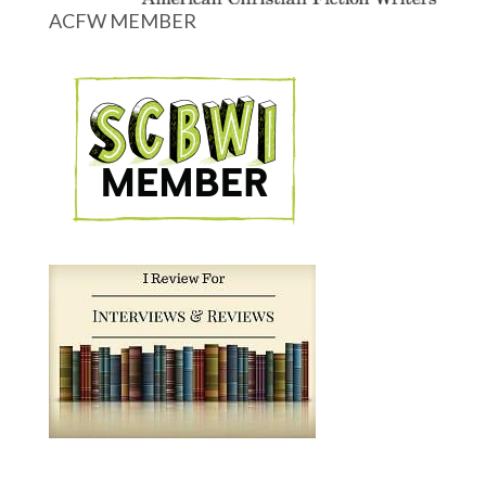
ACFW MEMBER