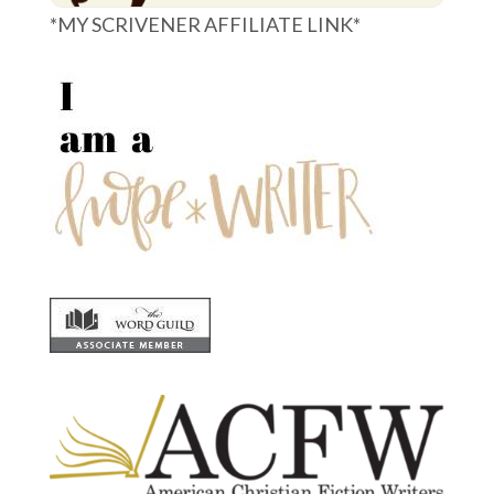
*MY SCRIVENER AFFILIATE LINK*