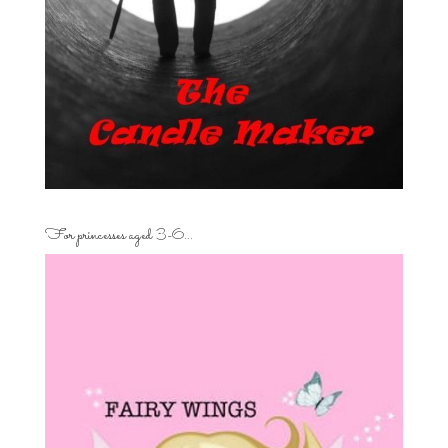
For princesses aged 3-6…