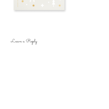
Leave a Reply