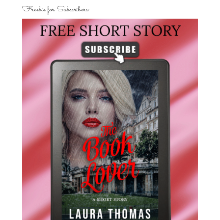
Freebie for Subscribers: