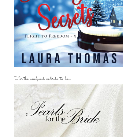
For the newlywed or bride-to-be…