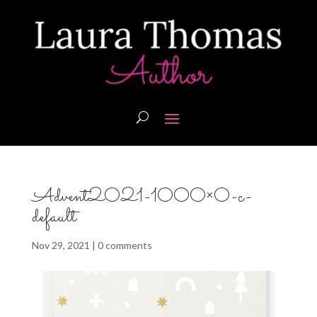
Advent2021-1000×0-c-
default
Nov 29, 2021
|
0 comments