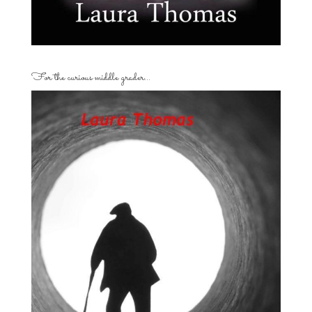
For the curious middle grader…