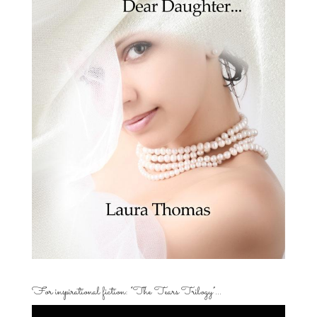
For inspirational fiction: “The Tears Trilogy”…