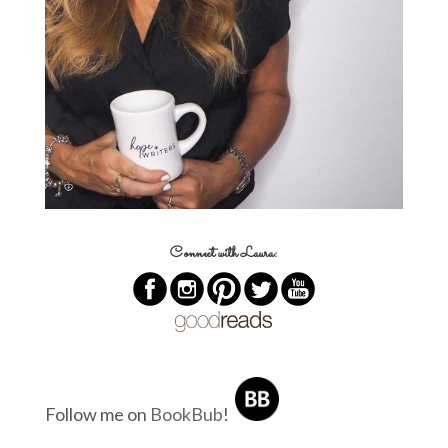
Connect with Laura:
Follow me on
BookBub
!