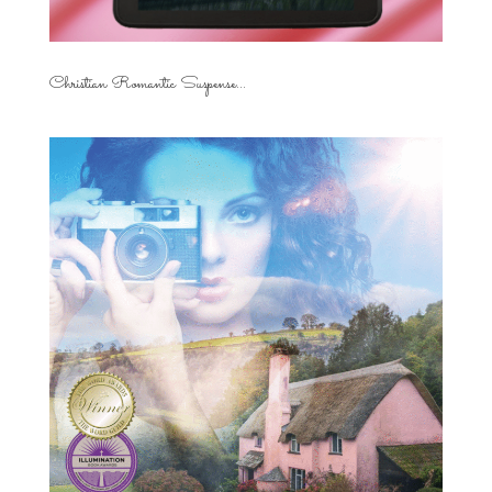
Christian Romantic Suspense...