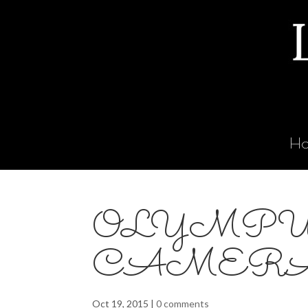
H
OLYMPU
CAMER
Oct 19, 2015
|
0 comments