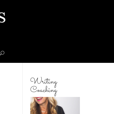
Writing
Coaching