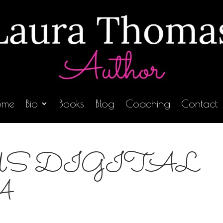
ome
Bio
Books
Blog
Coaching
Contact
S DIGITAL
A