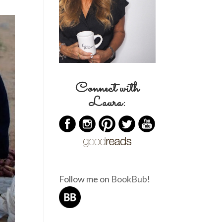
Connect with
Laura:
Follow me on
BookBub
!