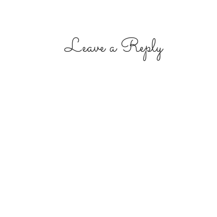
Leave a Reply