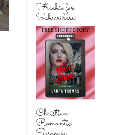
Freebie for
Subscribers:
Christian
Romantic
Suspense...