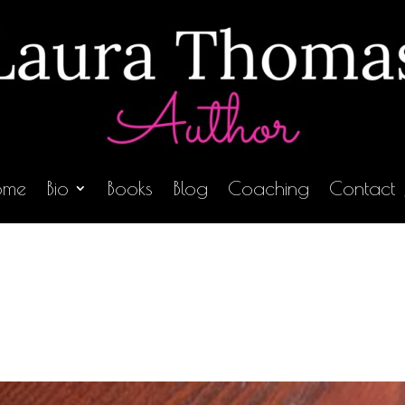
ome
Bio
Books
Blog
Coaching
Contact