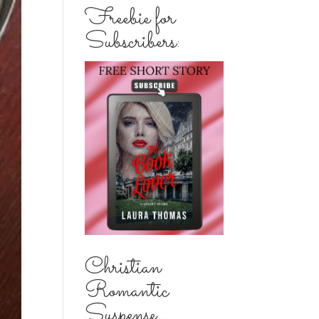
Freebie for
Subscribers:
Christian
Romantic
Suspense...