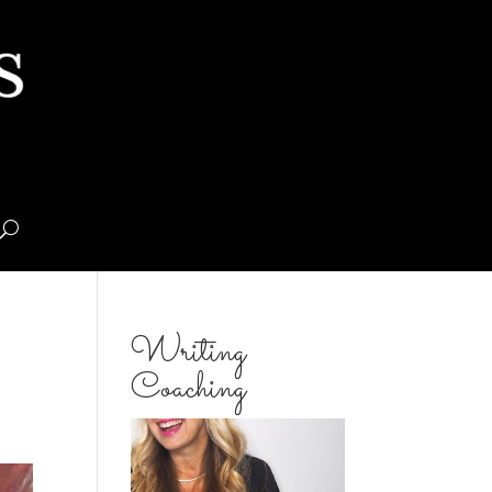
Writing
Coaching