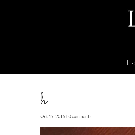
H
h
Oct 19, 2015
|
0 comments