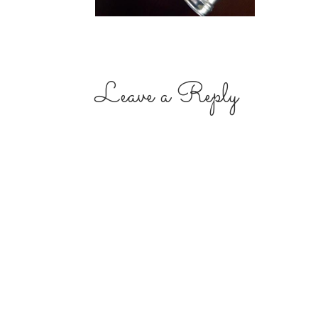
Leave a Reply