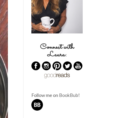
Connect with
Laura:
Follow me on
BookBub
!