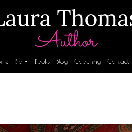
ome
Bio
Books
Blog
Coaching
Contact