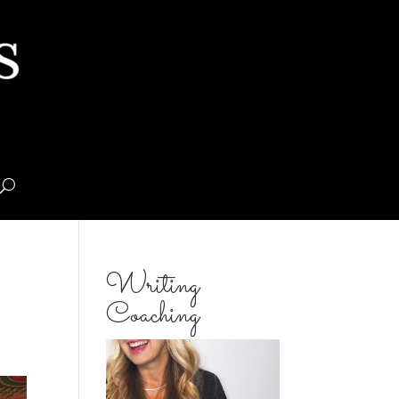
Writing
Coaching