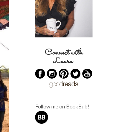
Connect with
Laura:
Follow me on
BookBub
!