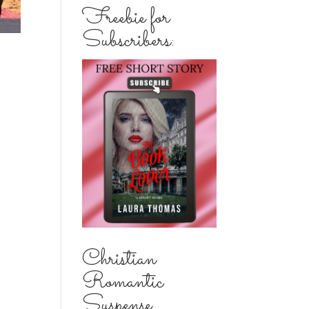
Freebie for
Subscribers:
Christian
Romantic
Suspense...