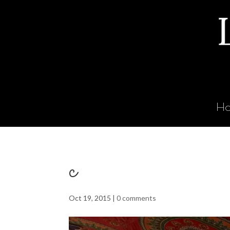
H
c
Oct 19, 2015
|
0 comments