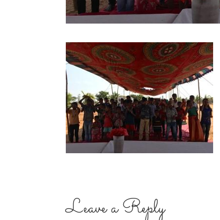
Leave a Reply