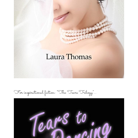
For inspirational fiction: “The Tears Trilogy”…