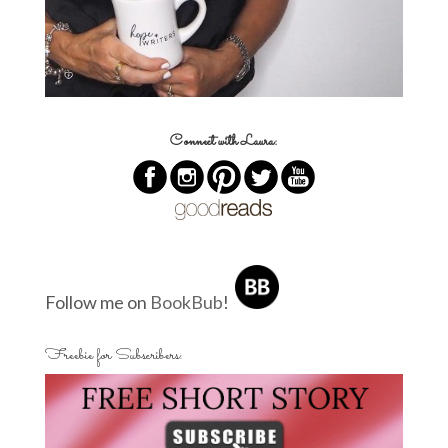
Connect with Laura:
Follow me on
BookBub
!
Freebie for Subscribers: