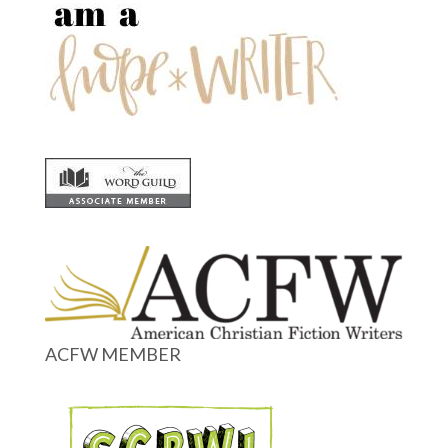
ACFW MEMBER