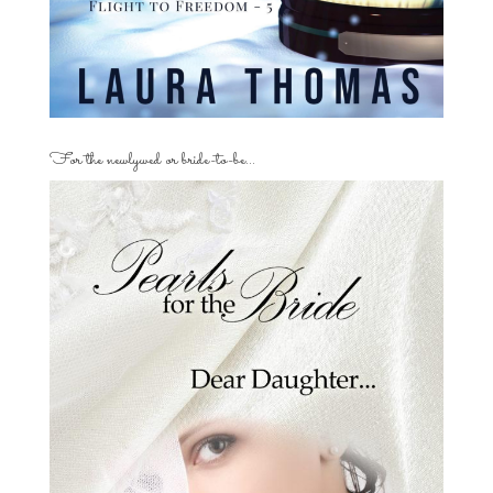
For the newlywed or bride-to-be…