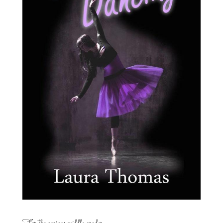
For the curious middle grader…