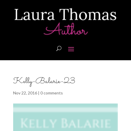
Kelly-Balarie-23
Nov 22, 2016
|
0 comments