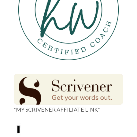
*MY SCRIVENER AFFILIATE LINK*