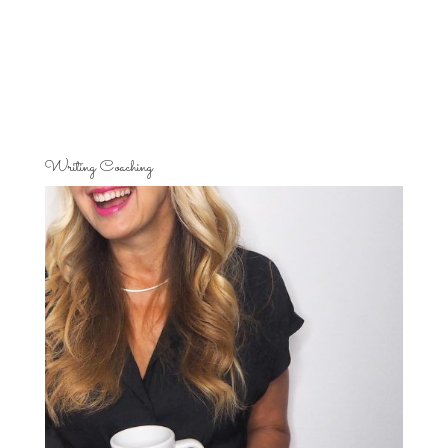
Writing Coaching