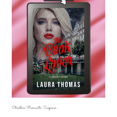
Christian Romantic Suspense...