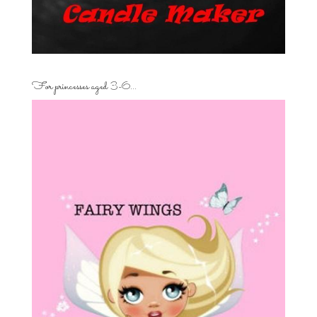
For princesses aged 3-6…