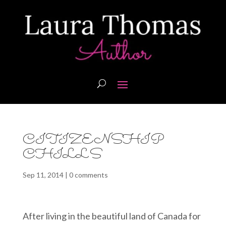
CITIZENSHIP
CHILLS
Sep 11, 2014
|
0 comments
After living in the beautiful land of Canada for