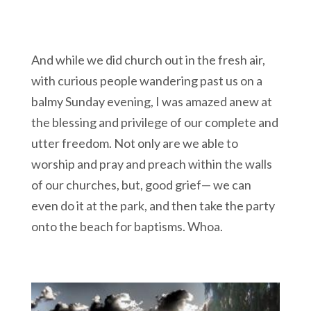
And while we did church out in the fresh air,
with curious people wandering past us on a
balmy Sunday evening, I was amazed anew at
the blessing and privilege of our complete and
utter freedom. Not only are we able to
worship and pray and preach within the walls
of our churches, but, good grief— we can
even do it at the park, and then take the party
onto the beach for baptisms. Whoa.