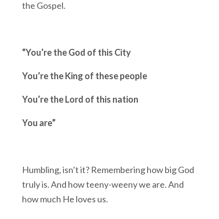
the Gospel.
“You’re the God of this City
You’re the King of these people
You’re the Lord of this nation
You are”
Humbling, isn’t it? Remembering how big God
truly is. And how teeny-weeny we are. And
how much He loves us.