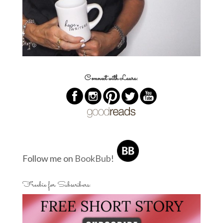
Connect with Laura:
Follow me on
BookBub
!
Freebie for Subscribers: