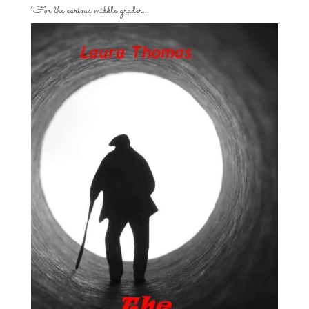
For the curious middle grader…