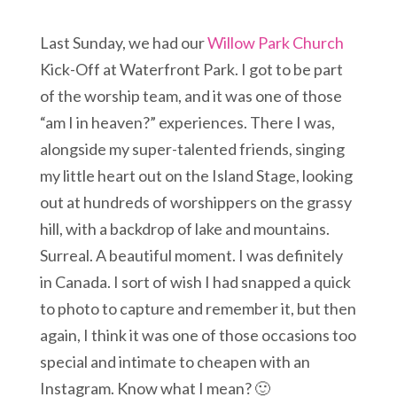
Last Sunday, we had our
Willow Park Church
Kick-Off at Waterfront Park. I got to be part
of the worship team, and it was one of those
“am I in heaven?” experiences. There I was,
alongside my super-talented friends, singing
my little heart out on the Island Stage, looking
out at hundreds of worshippers on the grassy
hill, with a backdrop of lake and mountains.
Surreal. A beautiful moment. I was definitely
in Canada. I sort of wish I had snapped a quick
to photo to capture and remember it, but then
again, I think it was one of those occasions too
special and intimate to cheapen with an
Instagram. Know what I mean? 🙂