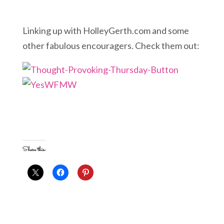
Linking up with HolleyGerth.com and some
other fabulous encouragers. Check them out:
Share this: