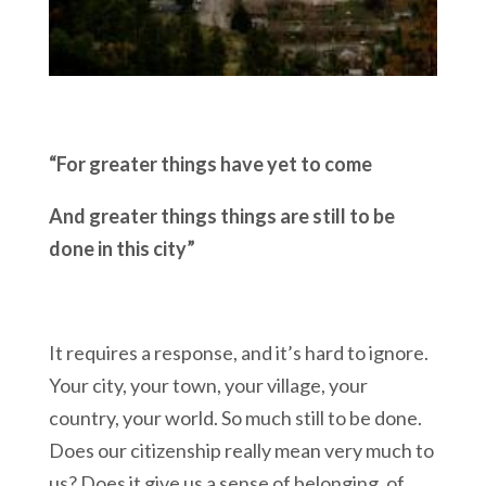
“For greater things have yet to come
And greater things things are still to be
done in this city”
It requires a response, and it’s hard to ignore.
Your city, your town, your village, your
country, your world. So much still to be done.
Does our citizenship really mean very much to
us? Does it give us a sense of belonging, of