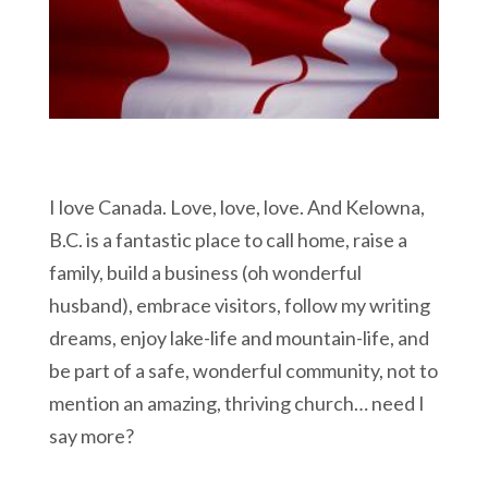
I love Canada. Love, love, love. And Kelowna,
B.C. is a fantastic place to call home, raise a
family, build a business (oh wonderful
husband), embrace visitors, follow my writing
dreams, enjoy lake-life and mountain-life, and
be part of a safe, wonderful community, not to
mention an amazing, thriving church… need I
say more?