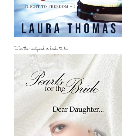
For the newlywed or bride-to-be…