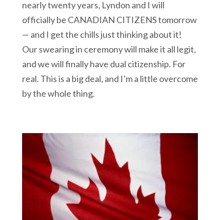
nearly twenty years, Lyndon and I will
officially be CANADIAN CITIZENS tomorrow
— and I get the chills just thinking about it!
Our swearing in ceremony will make it all legit,
and we will finally have dual citizenship. For
real. This is a big deal, and I’m a little overcome
by the whole thing.