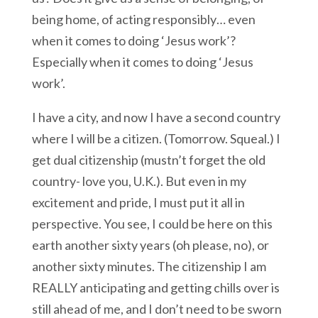
being home, of acting responsibly… even
when it comes to doing ‘Jesus work’?
Especially when it comes to doing ‘Jesus
work’.
I have a city, and now I have a second country
where I will be a citizen. (Tomorrow. Squeal.) I
get dual citizenship (mustn’t forget the old
country- love you, U.K.). But even in my
excitement and pride, I must put it all in
perspective. You see, I could be here on this
earth another sixty years (oh please, no), or
another sixty minutes. The citizenship I am
REALLY anticipating and getting chills over is
still ahead of me, and I don’t need to be sworn