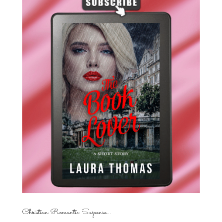
Christian Romantic Suspense...