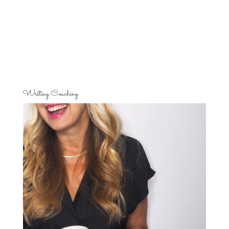
Writing Coaching