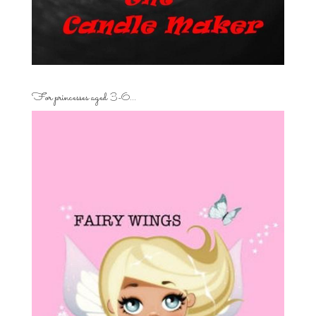
For princesses aged 3-6…