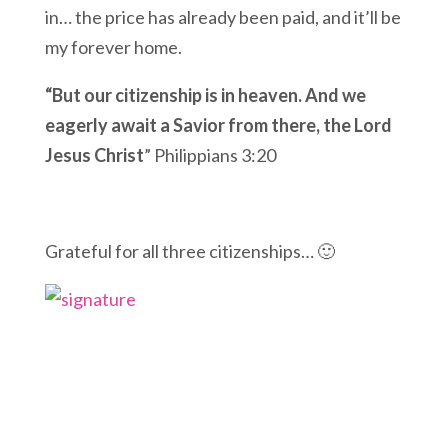
in… the price has already been paid, and it’ll be
my forever home.
“But our citizenship
is in heaven.
And we
eagerly await a Savior from there, the Lord
Jesus Christ
” Philippians 3:20
Grateful for all three citizenships… 🙂