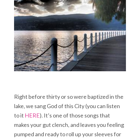
Right before thirty or so were baptized in the
lake, we sang God of this City (you can listen
to it
HERE
). It’s one of those songs that
makes your gut clench, and leaves you feeling
pumped and ready to roll up your sleeves for