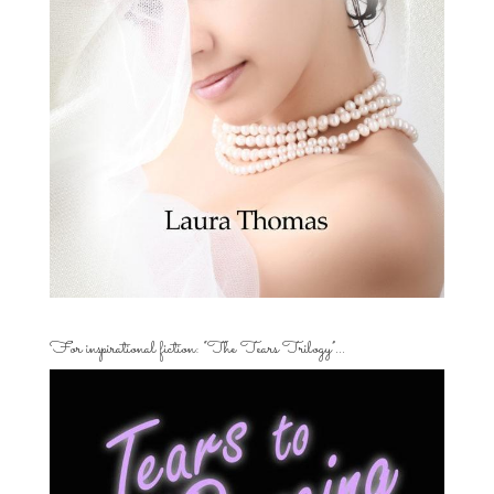
For inspirational fiction: “The Tears Trilogy”…