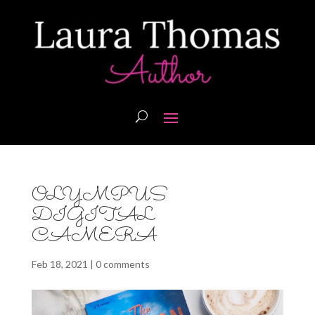
OLYMPUS
DIGITAL
CAMERA
Feb 18, 2021
|
0 comments