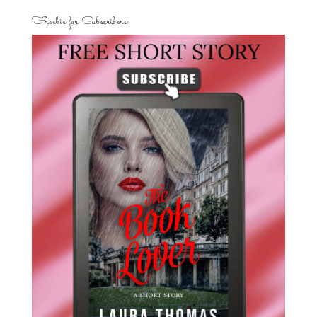
Freebie for Subscribers: