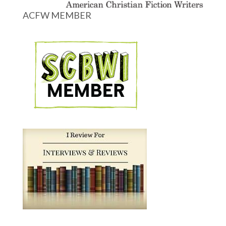
ACFW MEMBER