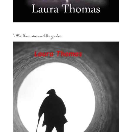
For the curious middle grader…