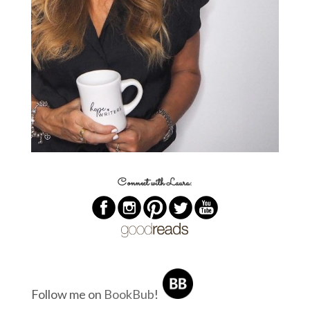
Connect with Laura:
Follow me on
BookBub
!