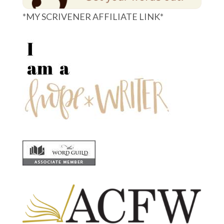
*MY SCRIVENER AFFILIATE LINK*