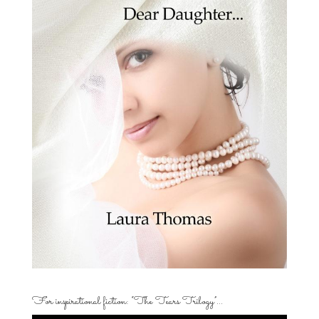
For inspirational fiction: “The Tears Trilogy”…