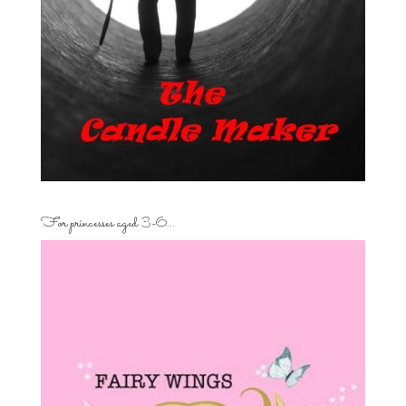
For princesses aged 3-6…