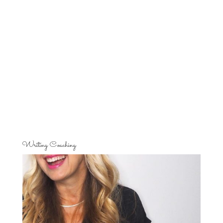
Writing Coaching