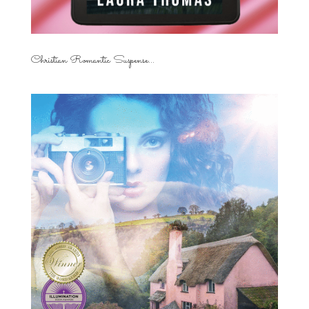
Christian Romantic Suspense...