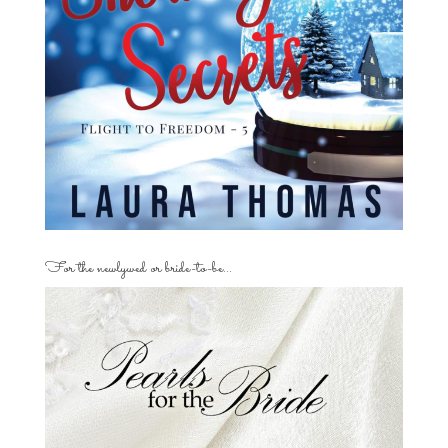
For the newlywed or bride-to-be…