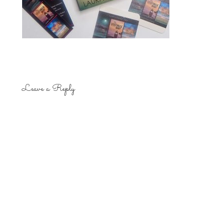
Leave a Reply