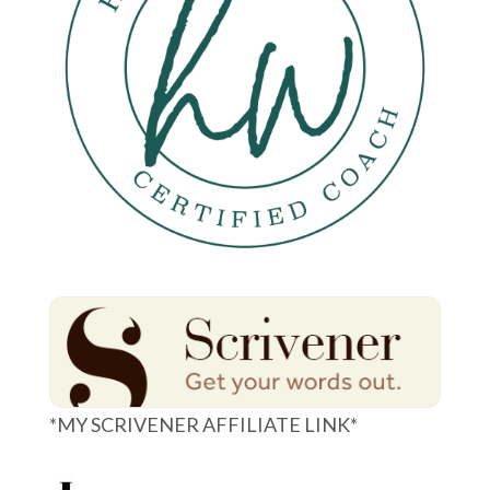
*MY SCRIVENER AFFILIATE LINK*