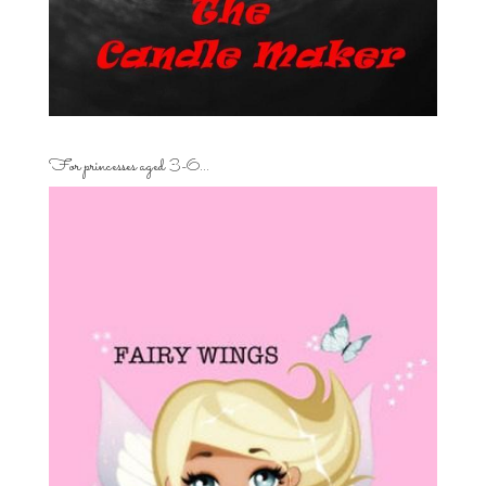
For princesses aged 3-6…