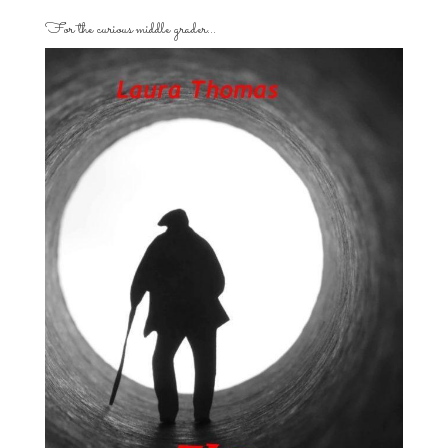
For the curious middle grader…