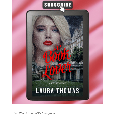
Christian Romantic Suspense...