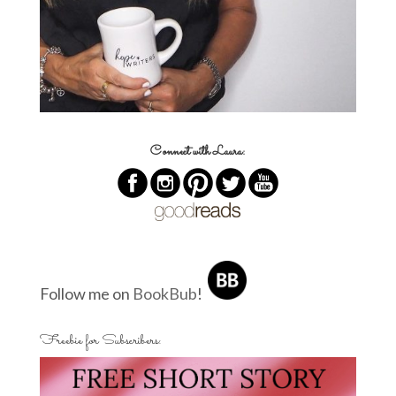
Connect with Laura:
Follow me on
BookBub
!
Freebie for Subscribers: