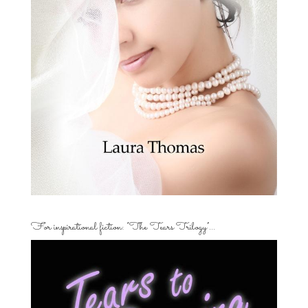
For inspirational fiction: “The Tears Trilogy”…