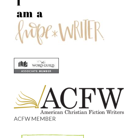
ACFW MEMBER