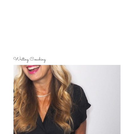
Writing Coaching