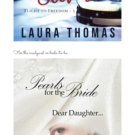
For the newlywed or bride-to-be…