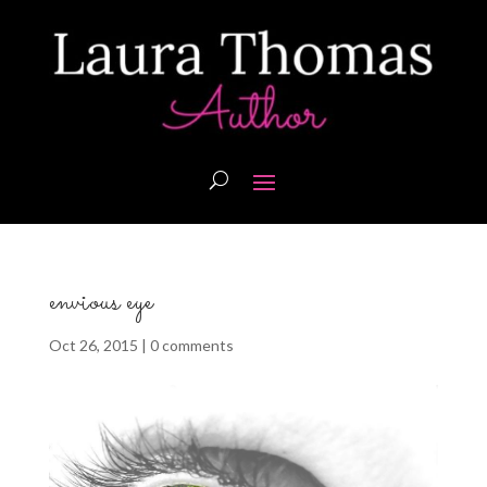
envious eye
Oct 26, 2015
|
0 comments