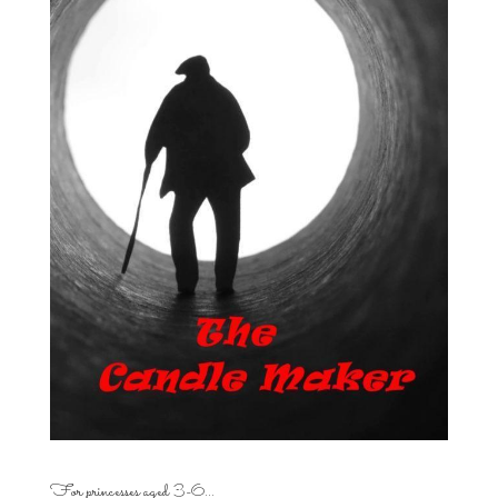
For princesses aged 3-6…