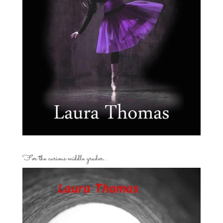
For the curious middle grader…