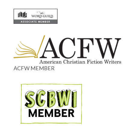
ACFW MEMBER