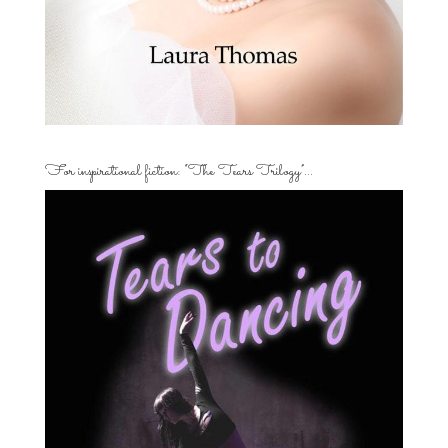
For inspirational fiction: “The Tears Trilogy”…