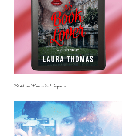
Christian Romantic Suspense...