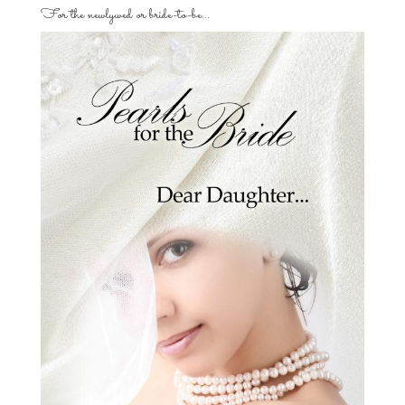
For the newlywed or bride-to-be…