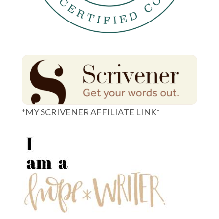
*MY SCRIVENER AFFILIATE LINK*