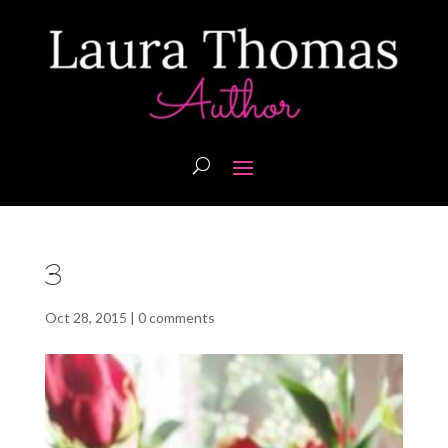
3
Oct 28, 2015
|
0 comments