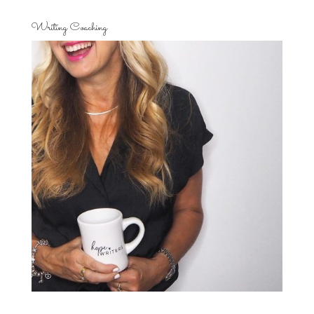
Writing Coaching