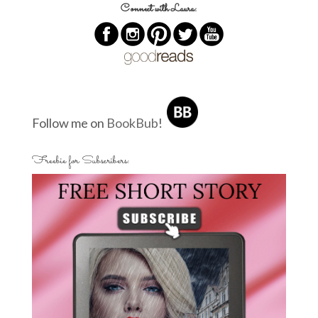
Connect with Laura:
Follow me on
BookBub
!
Freebie for Subscribers: