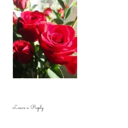
Leave a Reply