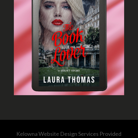
Kelowna Website Design Services Provided