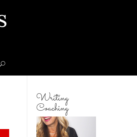
Writing
Coaching