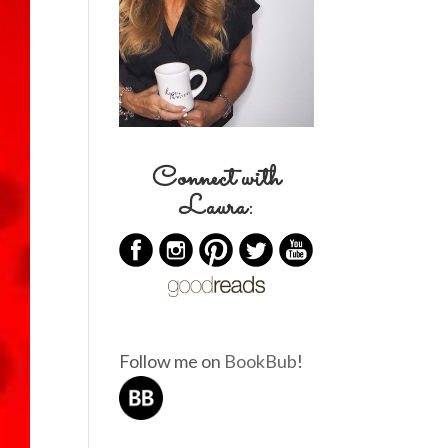
Connect with
Laura:
Follow me on
BookBub
!