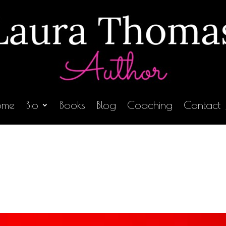
ome
Bio
Books
Blog
Coaching
Contact