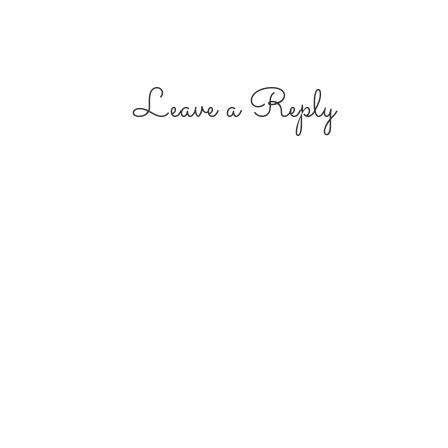
Leave a Reply