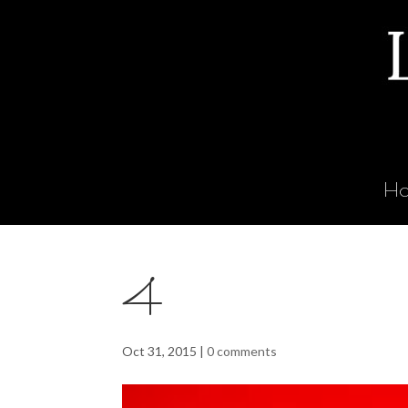
H
4
Oct 31, 2015
|
0 comments