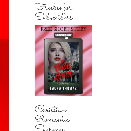
Freebie for
Subscribers:
Christian
Romantic
Suspense...