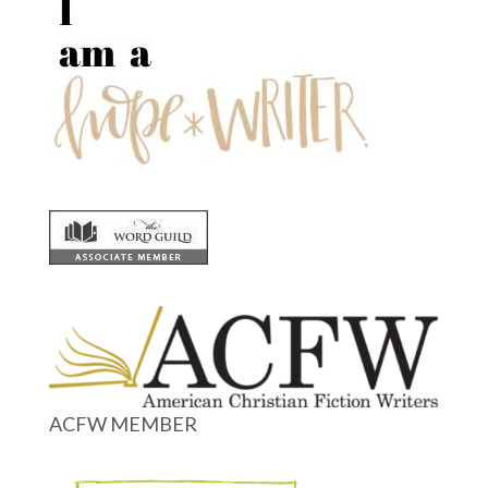
ACFW MEMBER