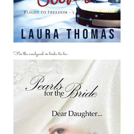
For the newlywed or bride-to-be…