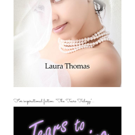
For inspirational fiction: “The Tears Trilogy”…