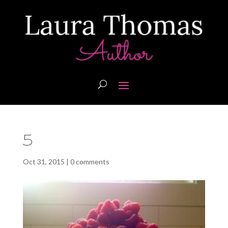
5
Oct 31, 2015
|
0 comments