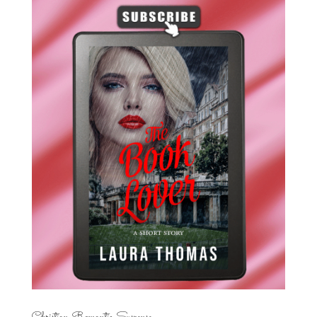
Christian Romantic Suspense...