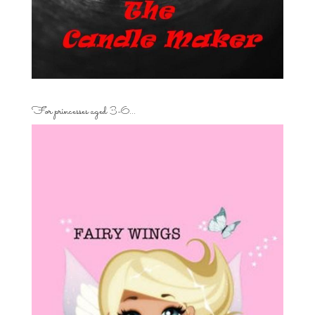
For princesses aged 3-6…