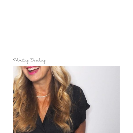
Writing Coaching