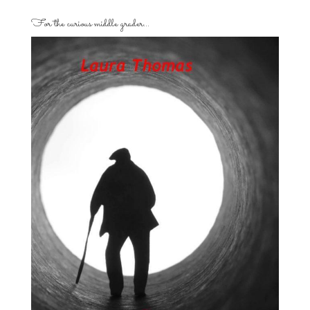
For the curious middle grader…