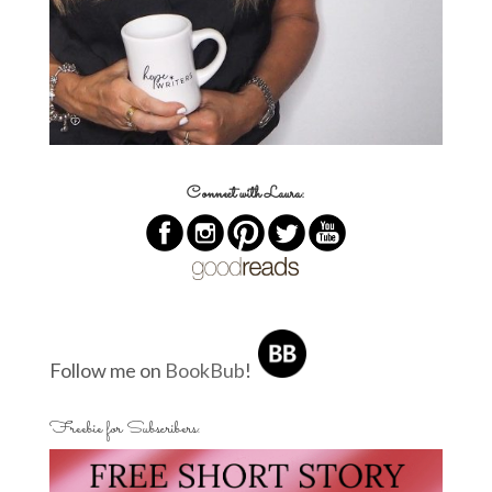
Connect with Laura:
Follow me on
BookBub
!
Freebie for Subscribers: