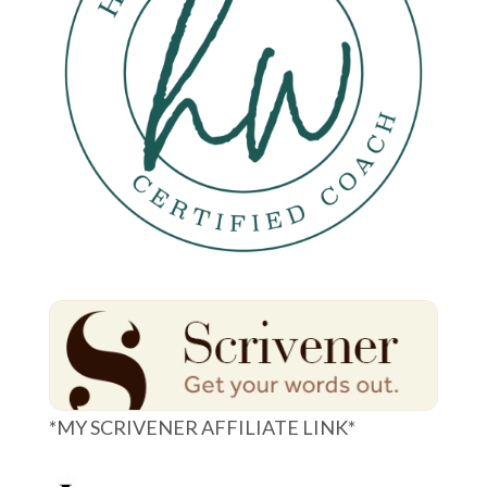
*MY SCRIVENER AFFILIATE LINK*