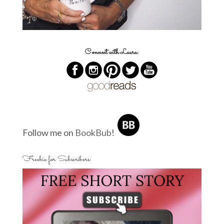
Connect with Laura:
Follow me on
BookBub
!
Freebie for Subscribers: