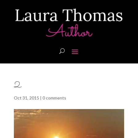
2
Oct 31, 2015
|
0 comments