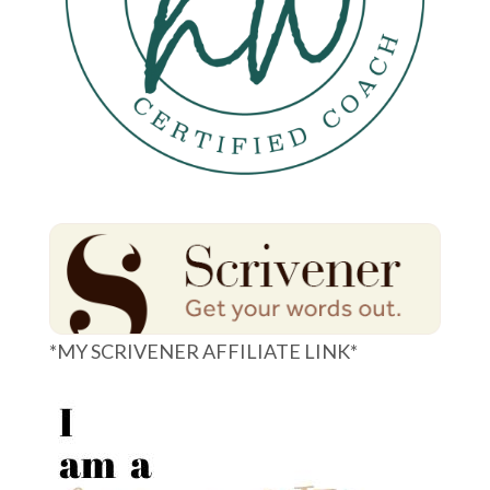
*MY SCRIVENER AFFILIATE LINK*