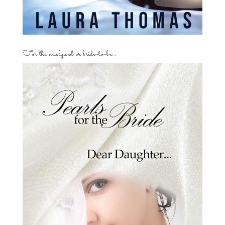
For the newlywed or bride-to-be…