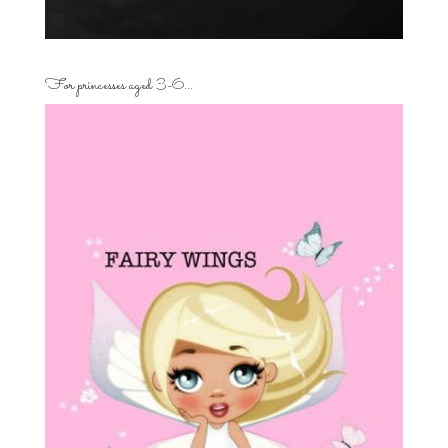
For princesses aged 3-6…