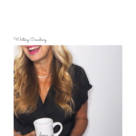
Writing Coaching