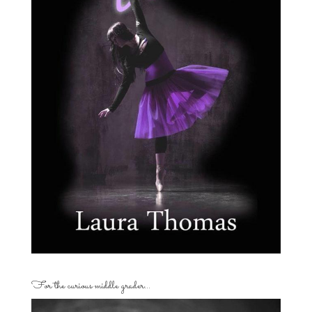
For the curious middle grader…