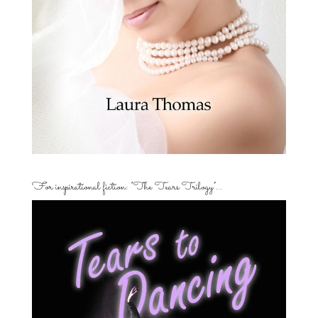
For inspirational fiction: “The Tears Trilogy”…