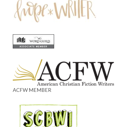
ACFW MEMBER