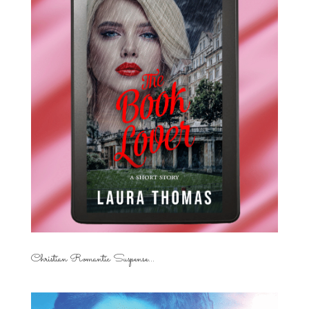
Christian Romantic Suspense...