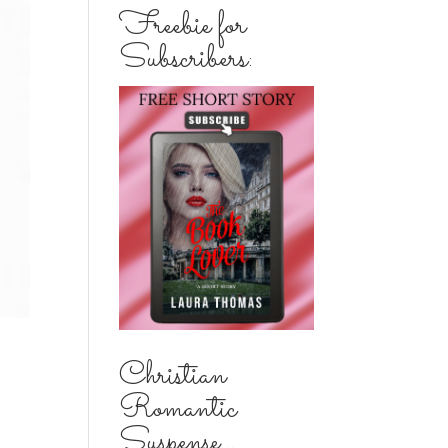
Freebie for
Subscribers:
Christian
Romantic
Suspense...