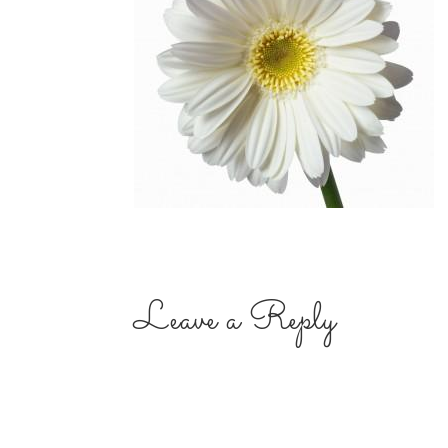
Leave a Reply