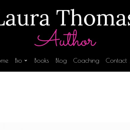
ome
Bio
Books
Blog
Coaching
Contact