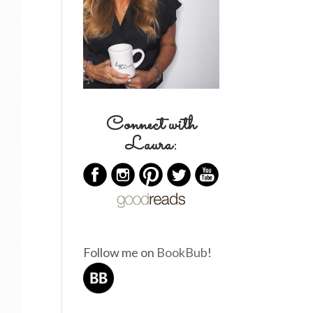
Connect with
Laura:
Follow me on
BookBub
!