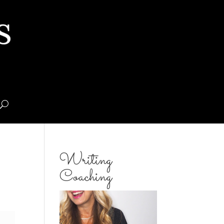
Writing
Coaching