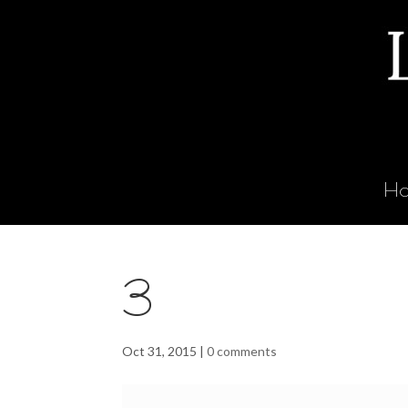
H
3
Oct 31, 2015
|
0 comments