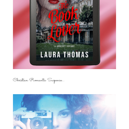
Christian Romantic Suspense...