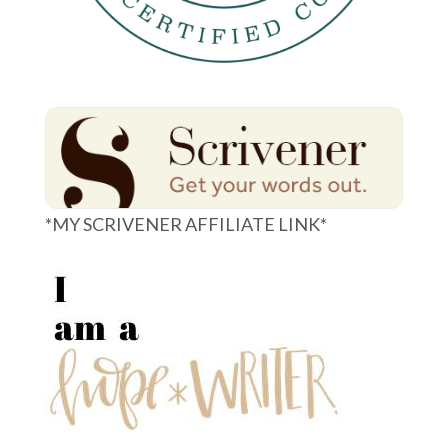
*MY SCRIVENER AFFILIATE LINK*