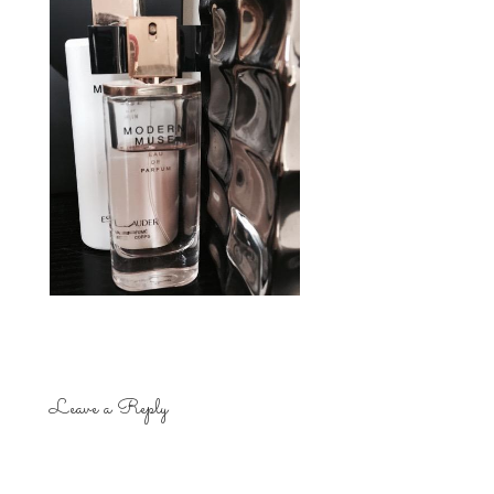
Leave a Reply