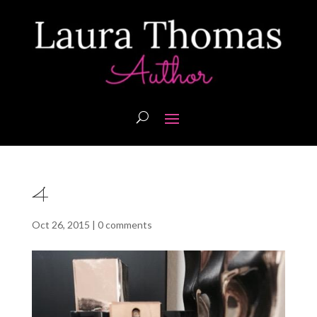
4
Oct 26, 2015
|
0 comments