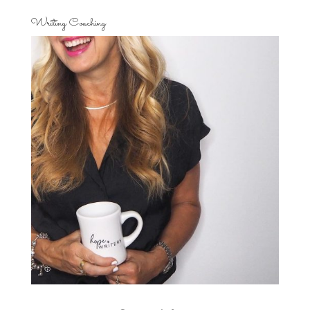
Writing Coaching