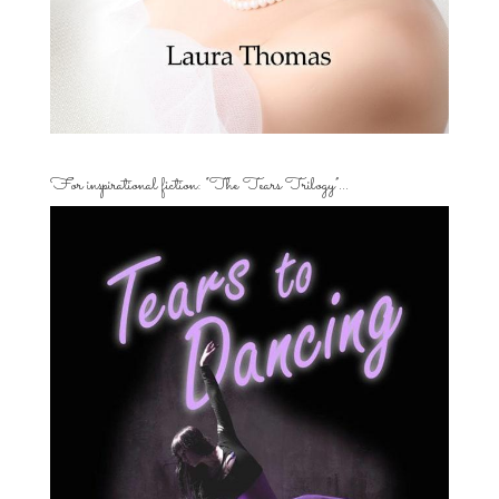
For inspirational fiction: “The Tears Trilogy”…