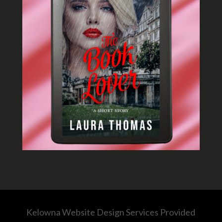
Kelowna Website Design Services Provided