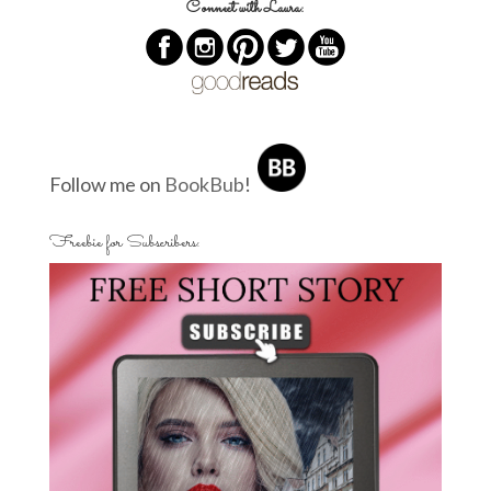
Connect with Laura:
Follow me on
BookBub
!
Freebie for Subscribers: