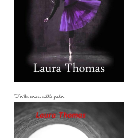
For the curious middle grader…