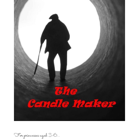
For princesses aged 3-6…