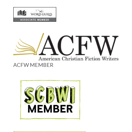
ACFW MEMBER