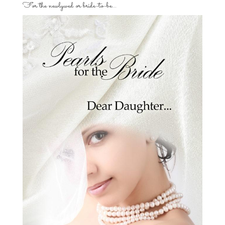
For the newlywed or bride-to-be…