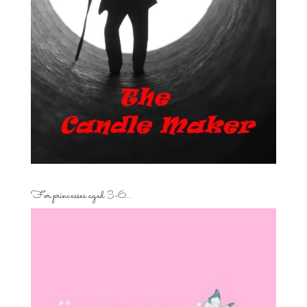
For princesses aged 3-6…