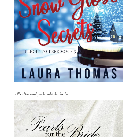
For the newlywed or bride-to-be…