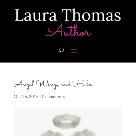
Angel Wings and Halo
Oct 26, 2015
|
0 comments