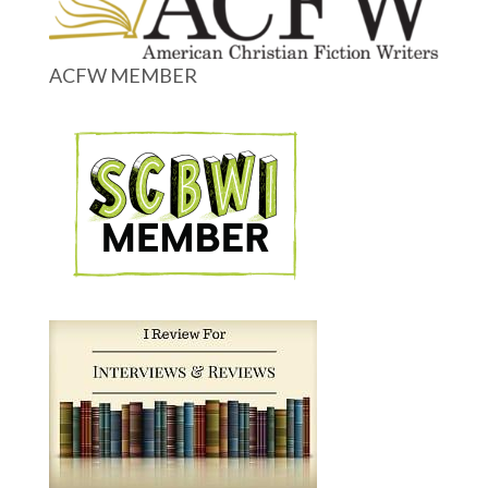
ACFW MEMBER