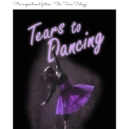
For inspirational fiction: “The Tears Trilogy”…