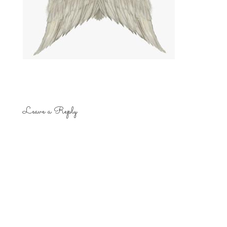
Leave a Reply