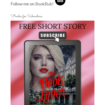
Follow me on
BookBub
!
Freebie for Subscribers: