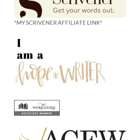
*MY SCRIVENER AFFILIATE LINK*