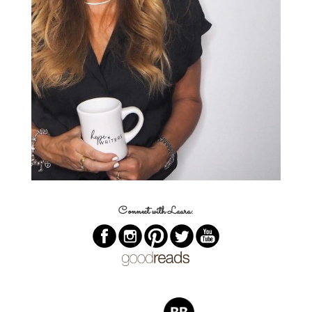
Connect with Laura: