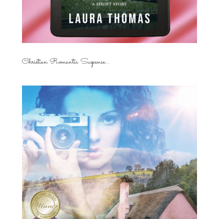
Christian Romantic Suspense...