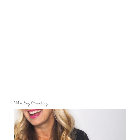
Writing Coaching