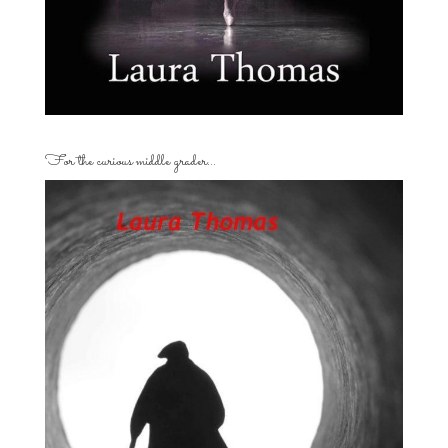
For the curious middle grader…