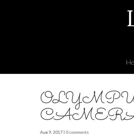
H
OLYMPU
CAMER
Aug 9, 2017
|
0 comments