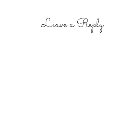
Leave a Reply