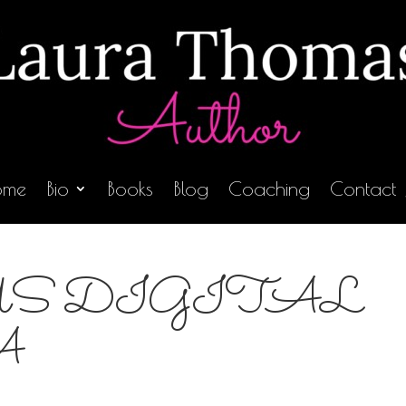
ome
Bio
Books
Blog
Coaching
Contact
S DIGITAL
A