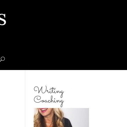
Writing
Coaching