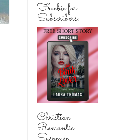
Freebie for
Subscribers:
Christian
Romantic
Suspense...