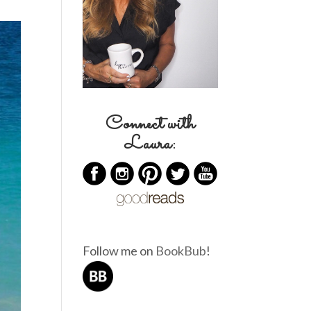
Connect with
Laura:
Follow me on
BookBub
!