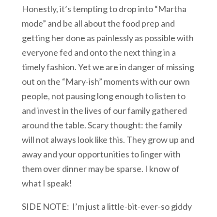
Honestly, it’s tempting to drop into “Martha
mode” and be all about the food prep and
getting her done as painlessly as possible with
everyone fed and onto the next thing in a
timely fashion. Yet we are in danger of missing
out on the “Mary-ish” moments with our own
people, not pausing long enough to listen to
and invest in the lives of our family gathered
around the table. Scary thought: the family
will not always look like this. They grow up and
away and your opportunities to linger with
them over dinner may be sparse. I know of
what I speak!
SIDE NOTE: I’m just a little-bit-ever-so giddy