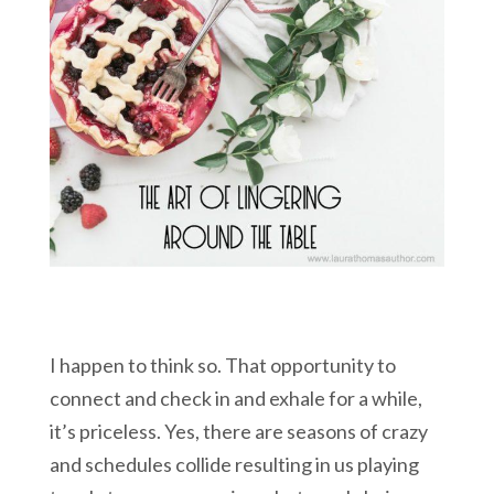
I happen to think so. That opportunity to
connect and check in and exhale for a while,
it’s priceless. Yes, there are seasons of crazy
and schedules collide resulting in us playing