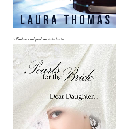
For the newlywed or bride-to-be…