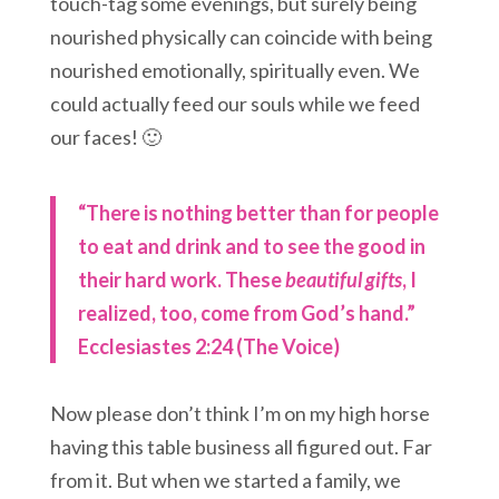
touch-tag some evenings, but surely being
nourished physically can coincide with being
nourished emotionally, spiritually even. We
could actually feed our souls while we feed
our faces! 🙂
“There is nothing better than for people
to eat and drink and to see the good in
their hard work. These
beautiful gifts
, I
realized, too, come from God’s hand.”
Ecclesiastes 2:24 (The Voice)
Now please don’t think I’m on my high horse
having this table business all figured out. Far
from it. But when we started a family, we