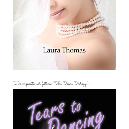
For inspirational fiction: “The Tears Trilogy”…