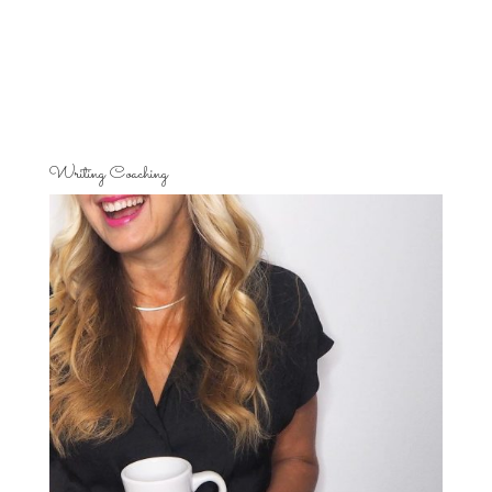
Writing Coaching