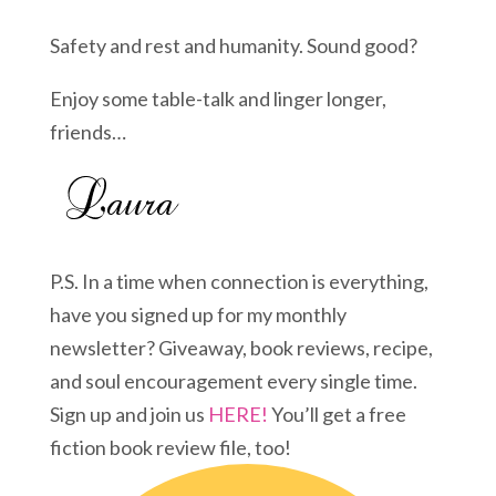
Safety and rest and humanity. Sound good?
Enjoy some table-talk and linger longer,
friends…
P.S. In a time when connection is everything,
have you signed up for my monthly
newsletter? Giveaway, book reviews, recipe,
and soul encouragement every single time.
Sign up and join us
HERE!
You’ll get a free
fiction book review file, too!