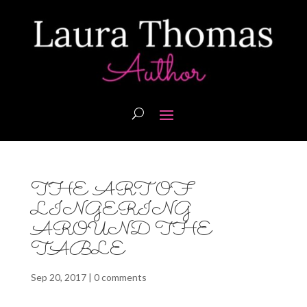
THE ART OF
LINGERING
AROUND THE
TABLE
Sep 20, 2017
|
0 comments