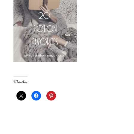
Share this: