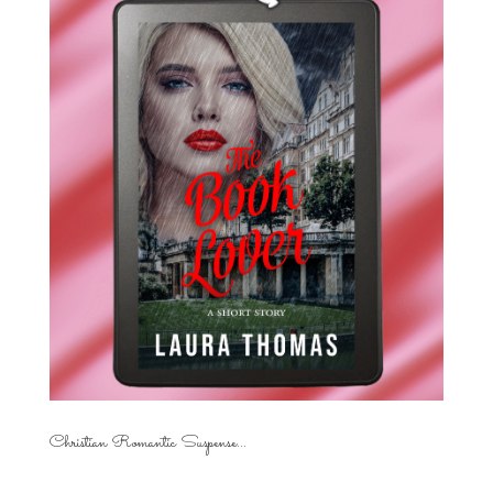
Christian Romantic Suspense...