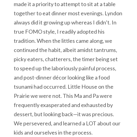
made it a priority to attempt to sit at a table
together to eat dinner most evenings. Lyndon
always did it growing up whereas I didn’t. In
true FOMO style, I readily adopted his
tradition. When the littles came along, we
continued the habit, albeit amidst tantrums,
picky eaters, chatterers, the timer being set
to speed up the laboriously painful process,
and post-dinner décor looking like a food
tsunami had occurred. Little House on the
Prairie we were not. This Ma and Pa were
frequently exasperated and exhausted by
dessert, but looking back—it was precious.
We persevered, and learned a LOT about our
kids and ourselves in the process.