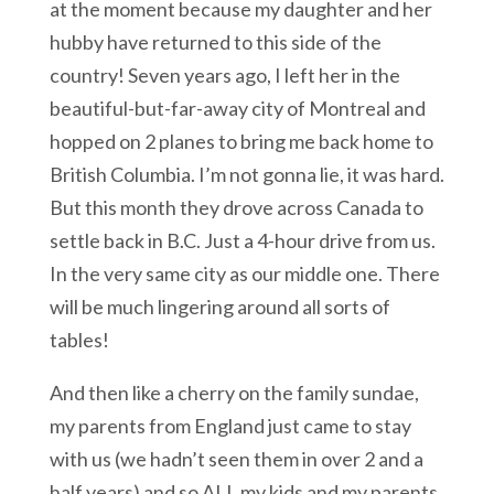
at the moment because my daughter and her
hubby have returned to this side of the
country! Seven years ago, I left her in the
beautiful-but-far-away city of Montreal and
hopped on 2 planes to bring me back home to
British Columbia. I’m not gonna lie, it was hard.
But this month they drove across Canada to
settle back in B.C. Just a 4-hour drive from us.
In the very same city as our middle one. There
will be much lingering around all sorts of
tables!
And then like a cherry on the family sundae,
my parents from England just came to stay
with us (we hadn’t seen them in over 2 and a
half years) and so ALL my kids and my parents