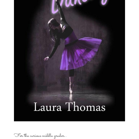
For the curious middle grader…