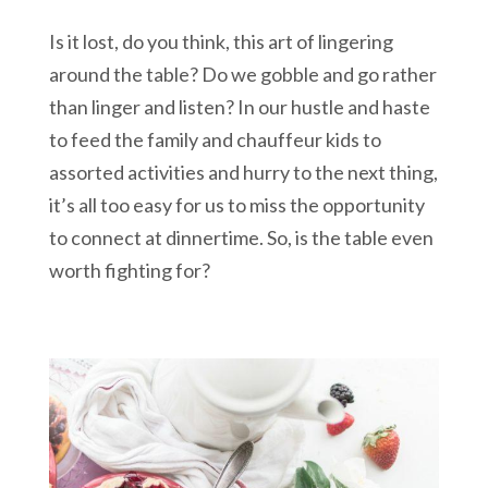
Is it lost, do you think, this art of lingering
around the table? Do we gobble and go rather
than linger and listen? In our hustle and haste
to feed the family and chauffeur kids to
assorted activities and hurry to the next thing,
it’s all too easy for us to miss the opportunity
to connect at dinnertime. So, is the table even
worth fighting for?