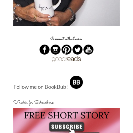
Connect with Laura:
Follow me on
BookBub
!
Freebie for Subscribers: