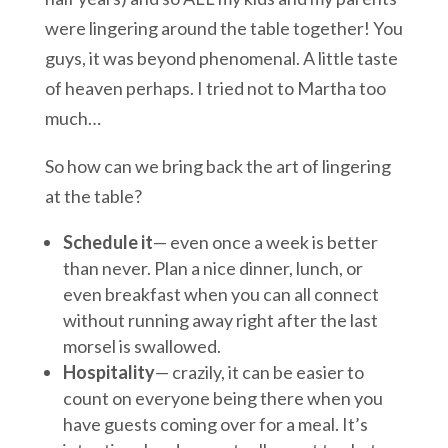
were lingering around the table together! You
guys, it was beyond phenomenal. A little taste
of heaven perhaps. I tried not to Martha too
much…
So how can we bring back the art of lingering
at the table?
Schedule it
— even once a week is better
than never. Plan a nice dinner, lunch, or
even breakfast when you can all connect
without running away right after the last
morsel is swallowed.
Hospitality
— crazily, it can be easier to
count on everyone being there when you
have guests coming over for a meal. It’s