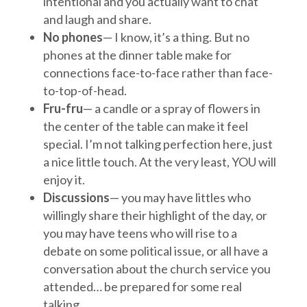
intentional and you actually want to chat
and laugh and share.
No phones
— I know, it’s a thing. But no
phones at the dinner table make for
connections face-to-face rather than face-
to-top-of-head.
Fru-fru
— a candle or a spray of flowers in
the center of the table can make it feel
special. I’m not talking perfection here, just
a nice little touch. At the very least, YOU will
enjoy it.
Discussions
— you may have littles who
willingly share their highlight of the day, or
you may have teens who will rise to a
debate on some political issue, or all have a
conversation about the church service you
attended… be prepared for some real
talking.