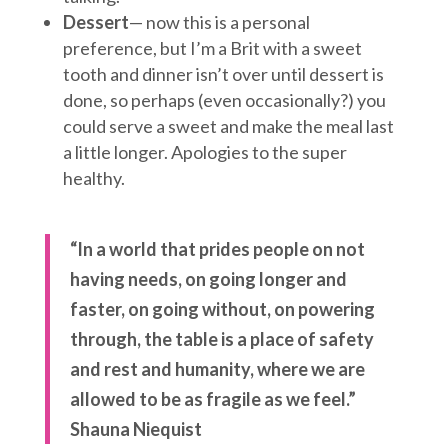
Dessert
— now this is a personal
preference, but I’m a Brit with a sweet
tooth and dinner isn’t over until dessert is
done, so perhaps (even occasionally?) you
could serve a sweet and make the meal last
a little longer. Apologies to the super
healthy.
“In a world that prides people on not
having needs, on going longer and
faster, on going without, on powering
through, the table is a place of safety
and rest and humanity, where we are
allowed to be as fragile as we feel.”
Shauna Niequist