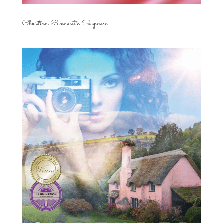
Christian Romantic Suspense...