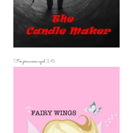
For princesses aged 3-6…