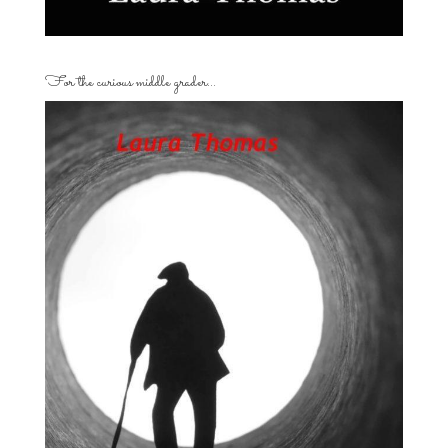
For the curious middle grader…