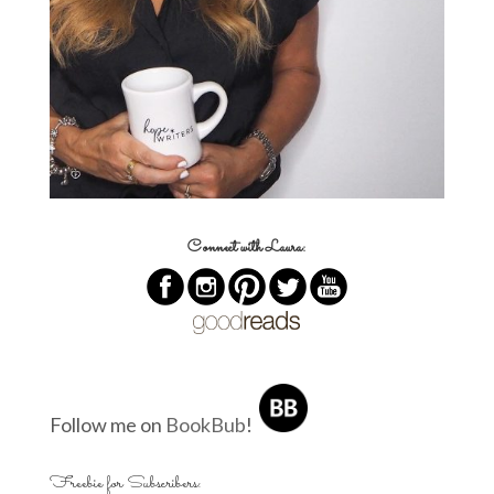
Connect with Laura:
Follow me on
BookBub
!
Freebie for Subscribers: