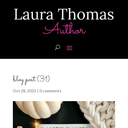
blog post (31)
Oct 28, 2025
|
0 comments