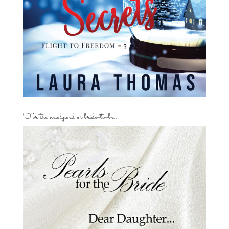
For the newlywed or bride-to-be…