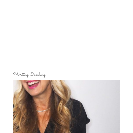
Writing Coaching