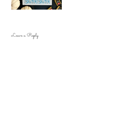
Leave a Reply