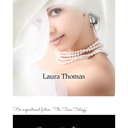
For inspirational fiction: “The Tears Trilogy”…