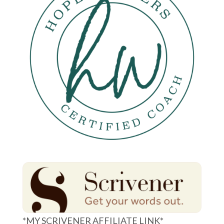
*MY SCRIVENER AFFILIATE LINK*