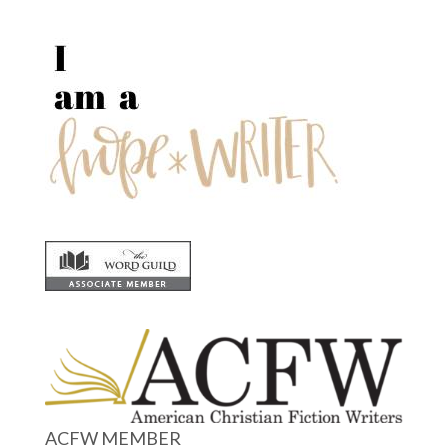
ACFW MEMBER