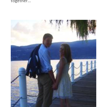
together…