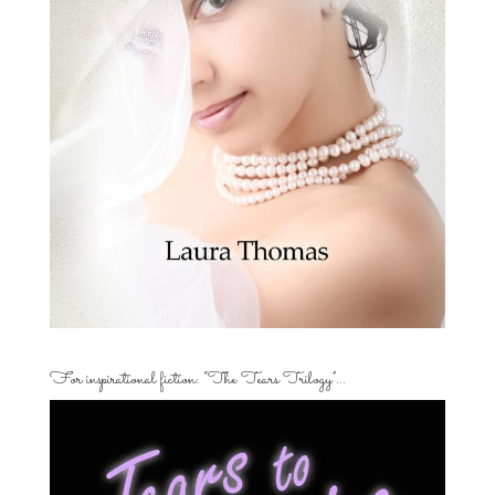
For inspirational fiction: “The Tears Trilogy”…