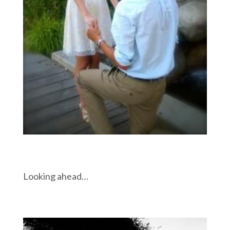
Looking ahead…