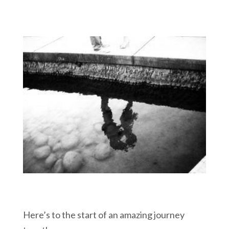
Here’s to the start of an amazing journey