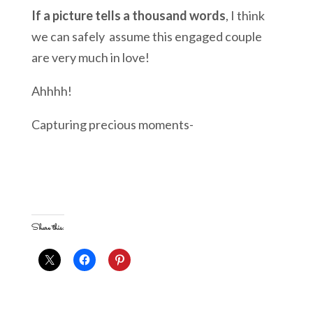
If a picture tells a thousand words
, I think
we can safely assume this engaged couple
are very much in love!
Ahhhh!
Capturing precious moments-
Share this: