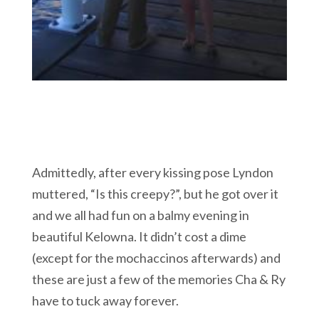
Admittedly, after every kissing pose Lyndon
muttered, “Is this creepy?”, but he got over it
and we all had fun on a balmy evening in
beautiful Kelowna. It didn’t cost a dime
(except for the mochaccinos afterwards) and
these are just a few of the memories Cha & Ry
have to tuck away forever.