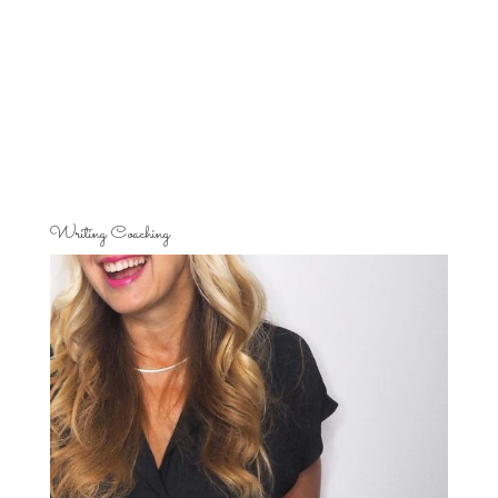
Writing Coaching