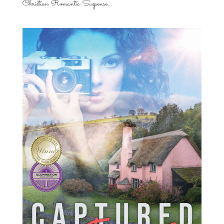
Christian Romantic Suspense...