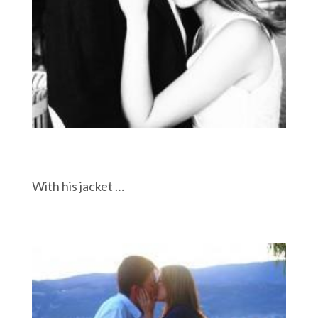
With his jacket …