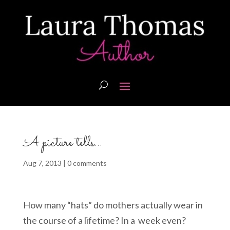
A picture tells…
Aug 7, 2013
|
0 comments
How many “hats” do mothers actually wear in
the course of a lifetime? In a week even?