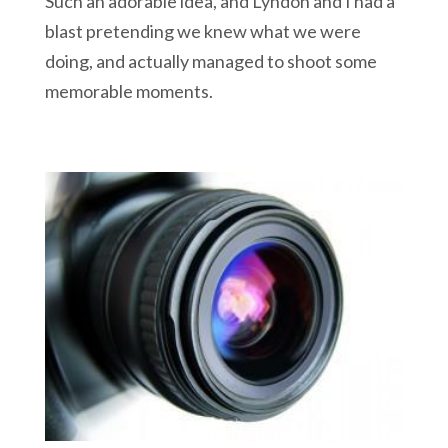
Such an adorable idea, and Lyndon and I had a
blast pretending we knew what we were
doing, and actually managed to shoot some
memorable moments.