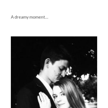
A dreamy moment…