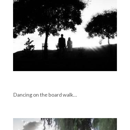
Dancing on the board walk…