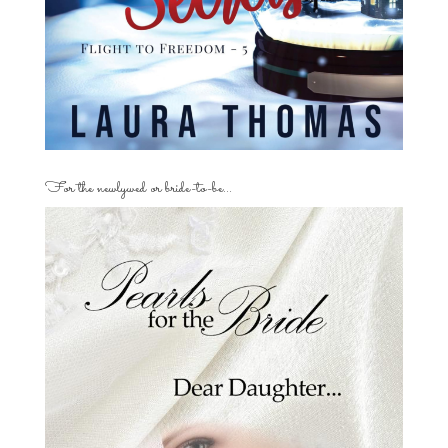
For the newlywed or bride-to-be…