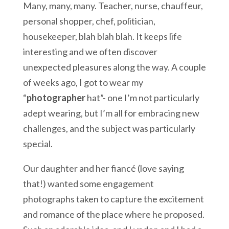
Many, many, many. Teacher, nurse, chauffeur,
personal shopper, chef, politician,
housekeeper, blah blah blah. It keeps life
interesting and we often discover
unexpected pleasures along the way. A couple
of weeks ago, I got to wear my
“
photographer
hat”- one I’m not particularly
adept wearing, but I’m all for embracing new
challenges, and the subject was particularly
special.
Our daughter and her fiancé (love saying
that!) wanted some engagement
photographs taken to capture the excitement
and romance of the place where he proposed.