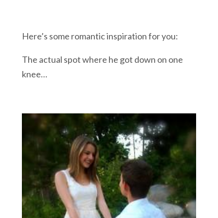
Here’s some romantic inspiration for you:
The actual spot where he got down on one
knee…