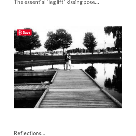
The essential “leg lift” kissing pose…
Save
Reflections…