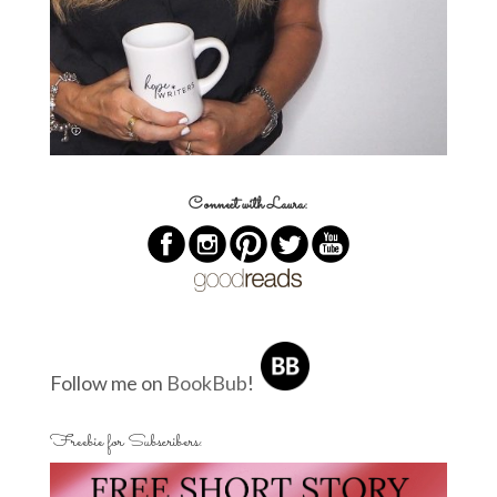
Connect with Laura:
Follow me on
BookBub
!
Freebie for Subscribers: