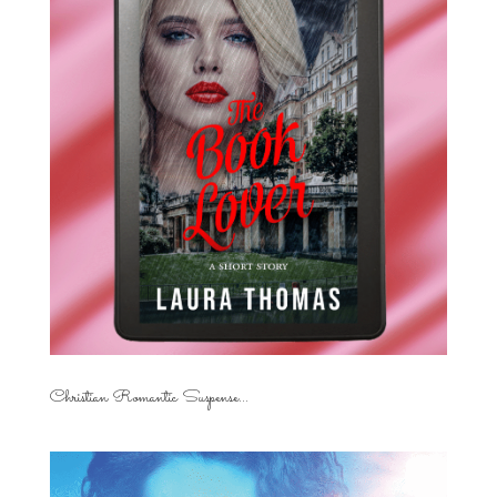
Christian Romantic Suspense...