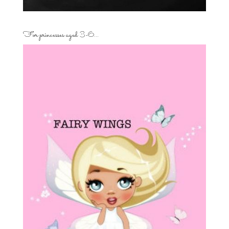
For princesses aged 3-6…