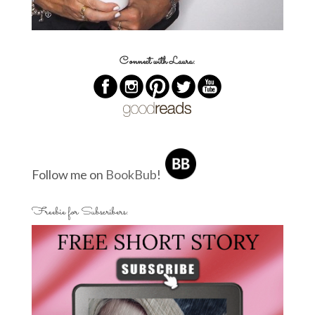
Connect with Laura:
Follow me on
BookBub
!
Freebie for Subscribers: