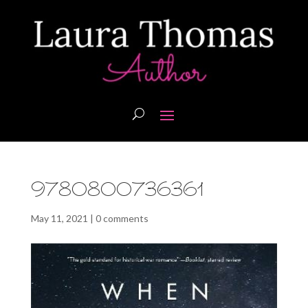
9780800736361
May 11, 2021
|
0 comments