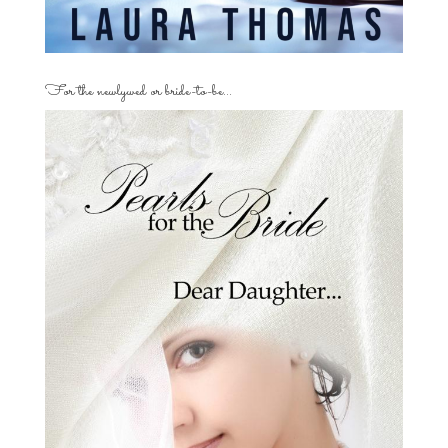
For the newlywed or bride-to-be…