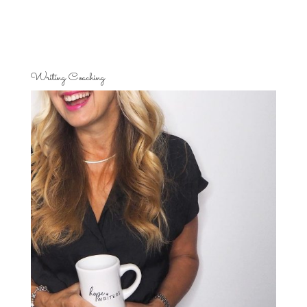
Writing Coaching