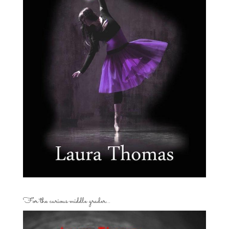
For the curious middle grader…