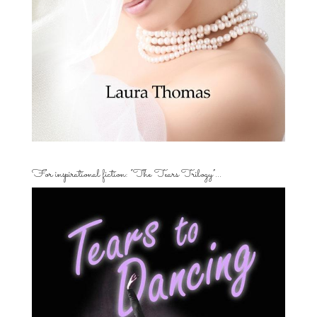
For inspirational fiction: “The Tears Trilogy”…