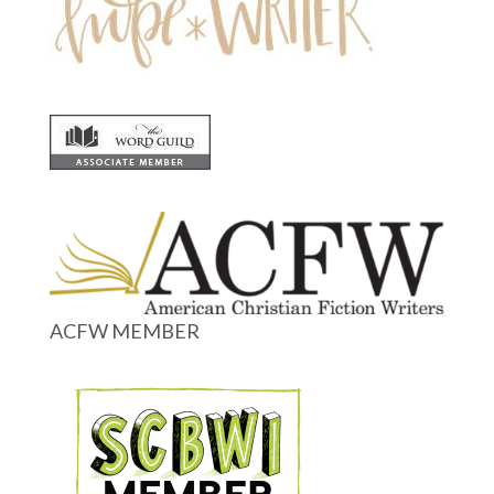
ACFW MEMBER