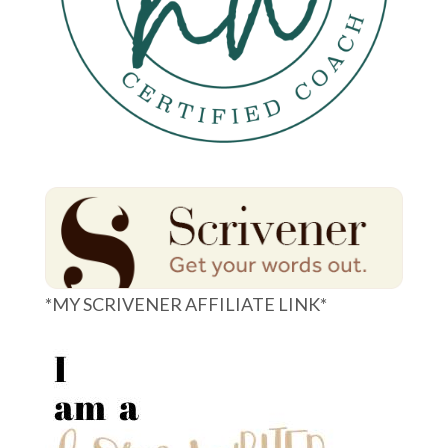
*MY SCRIVENER AFFILIATE LINK*