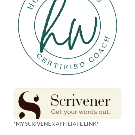
*MY SCRIVENER AFFILIATE LINK*