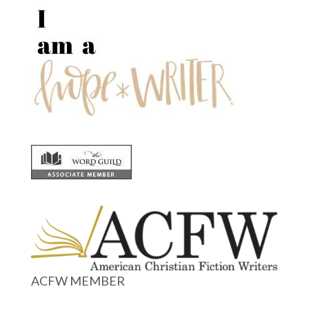
ACFW MEMBER