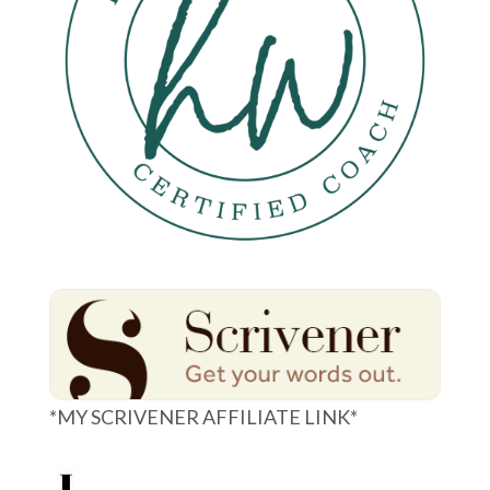
*MY SCRIVENER AFFILIATE LINK*