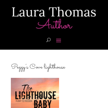
Peggy’s Cove lighthouse