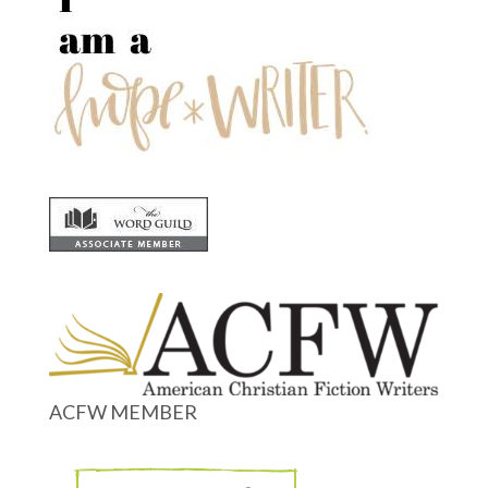
ACFW MEMBER