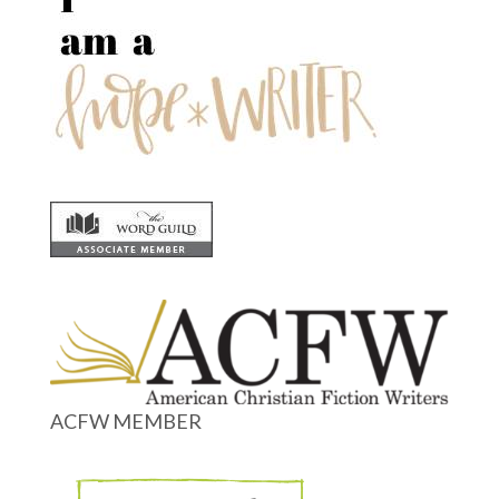
ACFW MEMBER