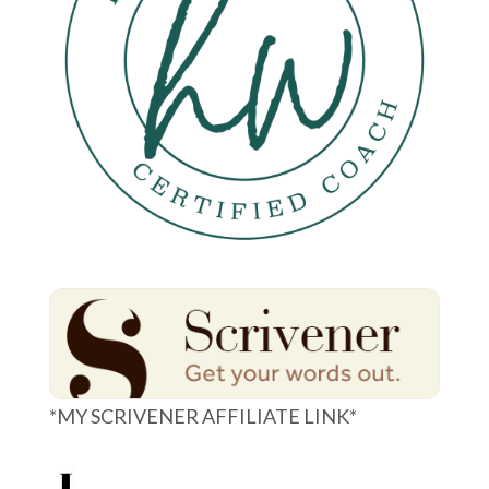
*MY SCRIVENER AFFILIATE LINK*