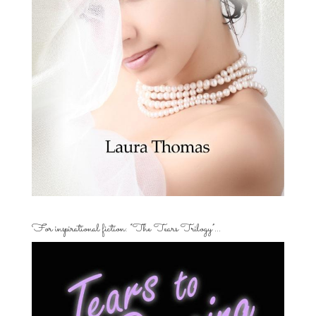
For inspirational fiction: “The Tears Trilogy”…