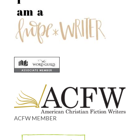
ACFW MEMBER