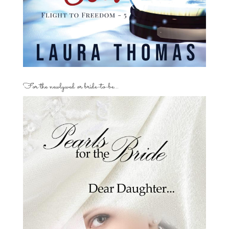
For the newlywed or bride-to-be…