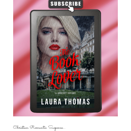
Christian Romantic Suspense...