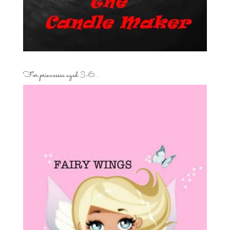
For princesses aged 3-6…