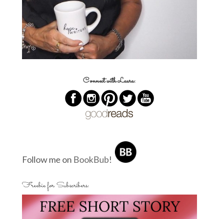
Connect with Laura:
Follow me on
BookBub
!
Freebie for Subscribers: