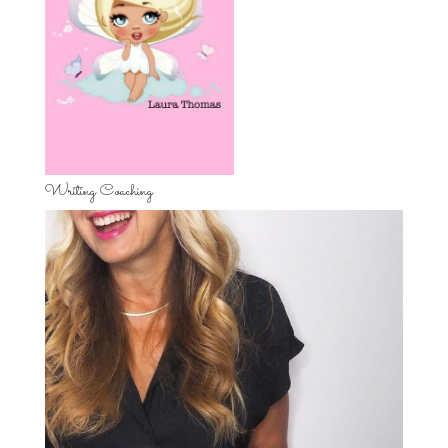
Writing Coaching