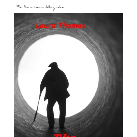
For the curious middle grader…