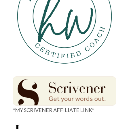
*MY SCRIVENER AFFILIATE LINK*