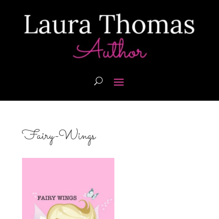
Fairy-Wings