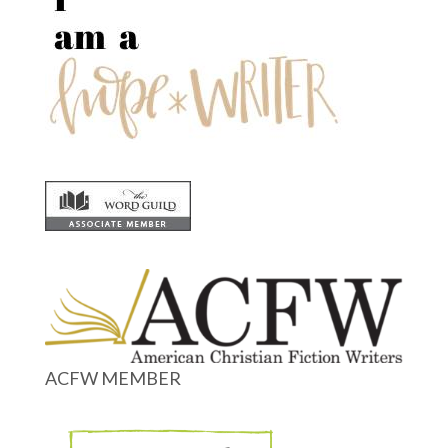
ACFW MEMBER