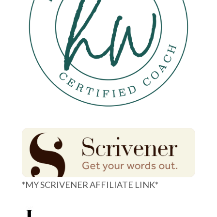
*MY SCRIVENER AFFILIATE LINK*