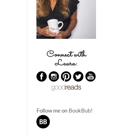
Connect with
Laura:
Follow me on
BookBub
!