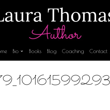
ome
Bio
Books
Blog
Coaching
Contact
9_1016159929