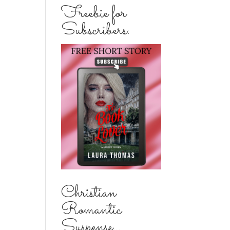
Freebie for
Subscribers:
Christian
Romantic
Suspense...