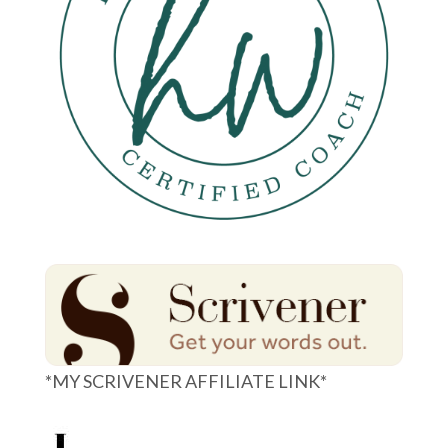
*MY SCRIVENER AFFILIATE LINK*