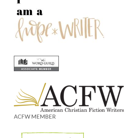
ACFW MEMBER