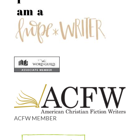
ACFW MEMBER