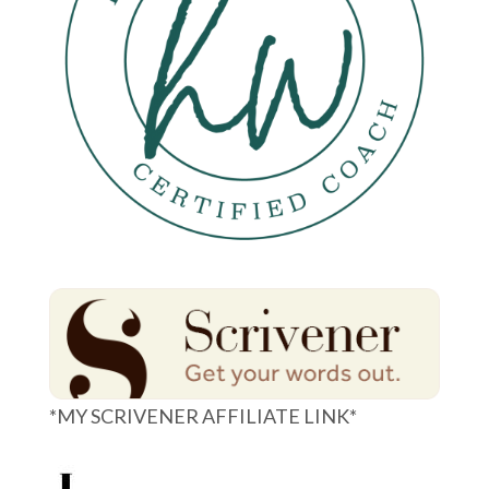
*MY SCRIVENER AFFILIATE LINK*